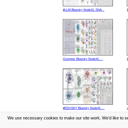
#LLM Bluesky NodeXL SNA...
Ozempic Bluesky NodeXL ...
#EDUSKY Bluesky NodeXL ...
We use necessary cookies to make our site work. We’d like to se
<< Previous
1
2
3
4
5
...