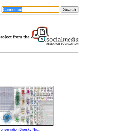
conservation Bluesky No...