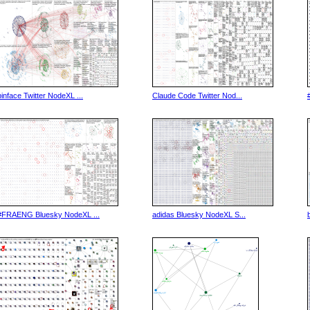
binface Twitter NodeXL ...
Claude Code Twitter Nod...
#FRAENG Bluesky NodeXL ...
adidas Bluesky NodeXL S...