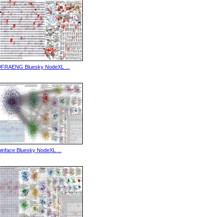
#FRAENG Bluesky NodeXL ...
binface Bluesky NodeXL ...