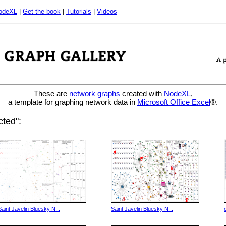
odeXL
|
Get the book
|
Tutorials
|
Videos
These are
network graphs
created with
NodeXL
,
a template for graphing network data in
Microsoft Office Excel
®.
ted":
Saint Javelin Bluesky N...
Saint Javelin Bluesky N...