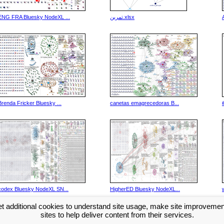
ENG FRA Bluesky NodeXL ...
تمرین.xlsx
Brenda Fricker Bluesky ...
canetas emagrecedoras B...
codex Bluesky NodeXL SN...
HigherED Bluesky NodeXL...
t additional cookies to understand site usage, make site improveme
Next >>
sites to help deliver content from their services.