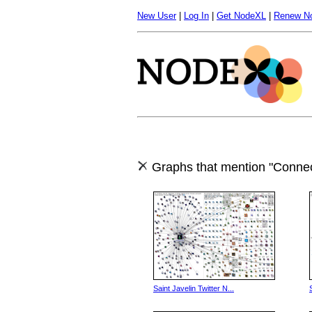
New User
|
Log In
|
Get NodeXL
|
Renew N
Graphs that mention "Connec
Saint Javelin Twitter N...