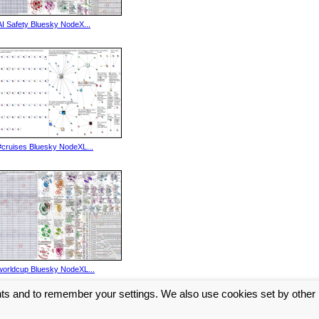
AI Safety Bluesky NodeX...
#cruises Bluesky NodeXL...
worldcup Bluesky NodeXL...
nts and to remember your settings. We also use cookies set by other