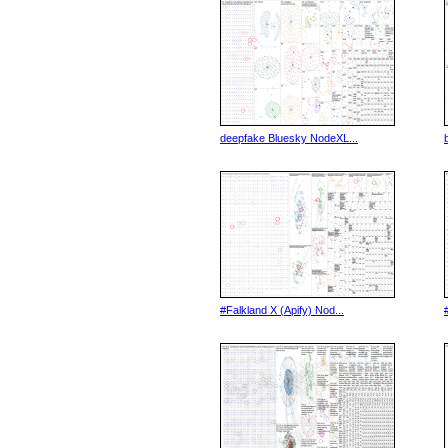
deepfake Bluesky NodeXL...
#Falkland X (Apify) Nod...