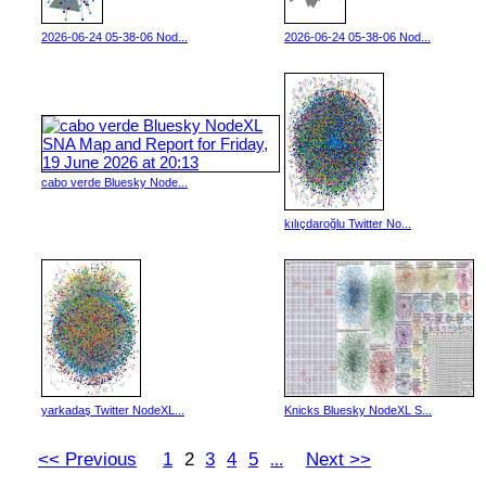
2026-06-24 05-38-06 Nod...
2026-06-24 05-38-06 Nod...
cabo verde Bluesky Node...
kılıçdaroğlu Twitter No...
yarkadaş Twitter NodeXL...
Knicks Bluesky NodeXL S...
<< Previous
1
2
3
4
5
Next >>
...