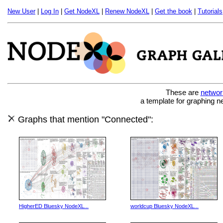
New User
|
Log In
|
Get NodeXL
|
Renew NodeXL
|
Get the book
|
Tutorials
These are
networ
a template for graphing n
Graphs that mention "Connected":
HigherED Bluesky NodeXL...
worldcup Bluesky NodeXL...