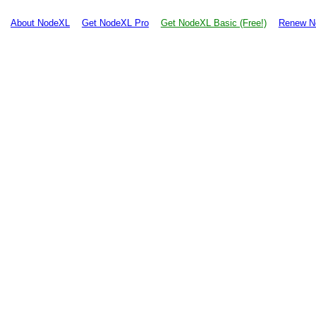
About NodeXL
Get NodeXL Pro
Get NodeXL Basic (Free!)
Renew N