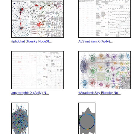
#phdchat Bluesky NodeXL...
ALS nutrition X (Apify)...
amyotrophic X (Apify) N...
#AcademicSky Bluesky No...