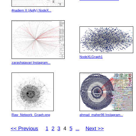
#nadiem X (Apify) NodeX...
NodeXLGraph1
zarashatavari Instagram...
Raw_Network_Graph.png
ahmad_maher96 Instagram...
<< Previous
1
2
3
4
5
Next >>
...