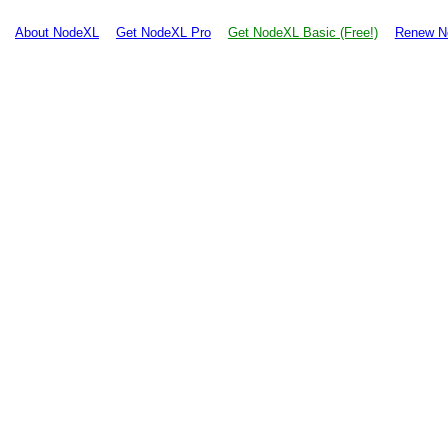
About NodeXL
Get NodeXL Pro
Get NodeXL Basic (Free!)
Renew N