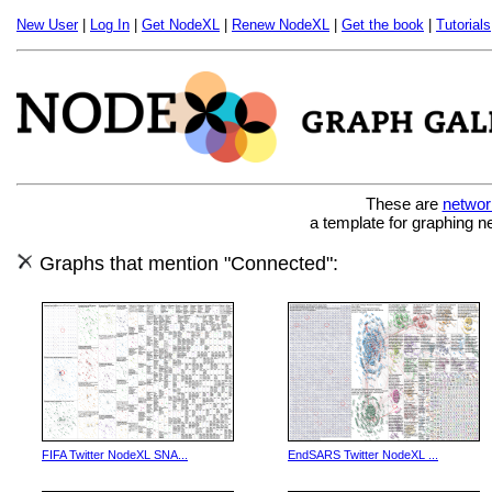
New User
|
Log In
|
Get NodeXL
|
Renew NodeXL
|
Get the book
|
Tutorials
These are
networ
a template for graphing n
Graphs that mention "Connected":
FIFA Twitter NodeXL SNA...
EndSARS Twitter NodeXL ...