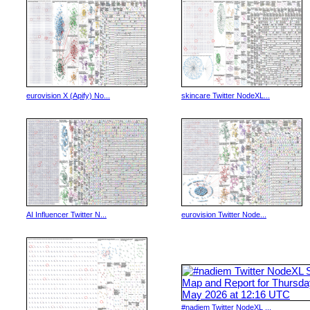
eurovision X (Apify) No...
skincare Twitter NodeXL...
AI Influencer Twitter N...
eurovision Twitter Node...
#nadiem Twitter NodeXL ...