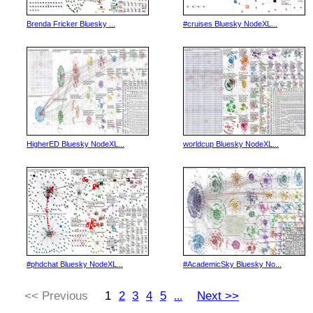
Brenda Fricker Bluesky ...
#cruises Bluesky NodeXL...
HigherED Bluesky NodeXL...
worldcup Bluesky NodeXL...
#phdchat Bluesky NodeXL...
#AcademicSky Bluesky No...
<< Previous
1
2
3
4
5
Next >>
...