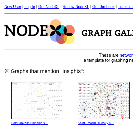
New User
|
Log In
|
Get NodeXL
|
Renew NodeXL
|
Get the book
|
Tutorials
These are
networ
a template for graphing n
Graphs that mention "Insights":
Saint Javelin Bluesky N...
Saint Javelin Bluesky N...