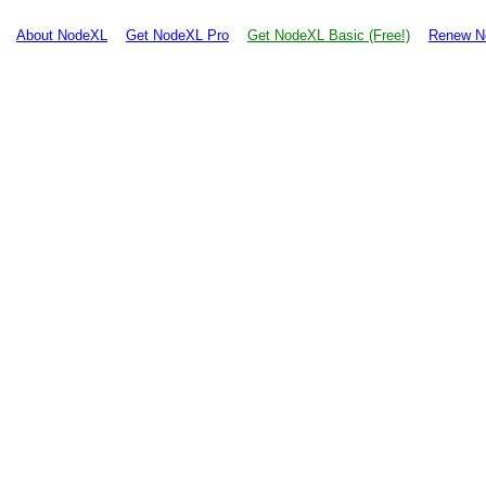
About NodeXL
Get NodeXL Pro
Get NodeXL Basic (Free!)
Renew N