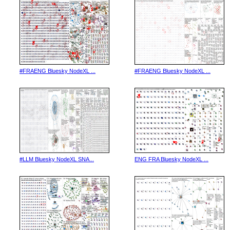
#FRAENG Bluesky NodeXL ...
#FRAENG Bluesky NodeXL ...
#LLM Bluesky NodeXL SNA...
ENG FRA Bluesky NodeXL ...