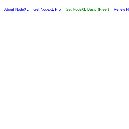
About NodeXL
Get NodeXL Pro
Get NodeXL Basic (Free!)
Renew N