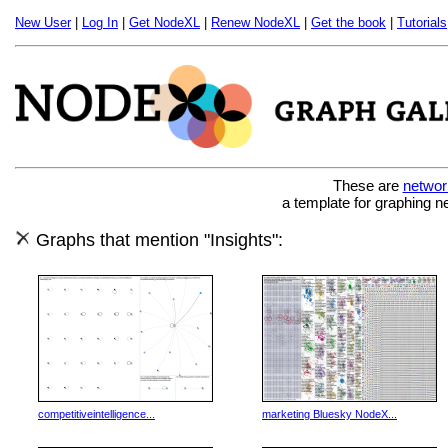
New User
|
Log In
|
Get NodeXL
|
Renew NodeXL
|
Get the book
|
Tutorials
These are
networ
a template for graphing n
Graphs that mention "Insights":
competitiveintelligence...
marketing Bluesky NodeX...