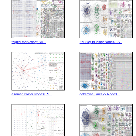
"digital marketing" Blu...
EduSky Bluesky NodeXL S...
esomar Twitter NodeXL S...
gold mine Bluesky NodeX...