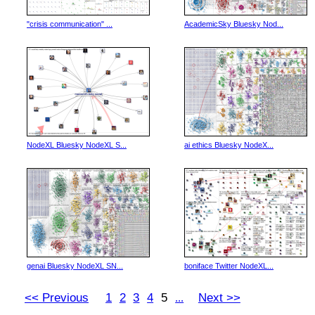
"crisis communication" ...
AcademicSky Bluesky Nod...
NodeXL Bluesky NodeXL S...
ai ethics Bluesky NodeX...
genai Bluesky NodeXL SN...
boniface Twitter NodeXL...
<< Previous
1
2
3
4
5
Next >>
...