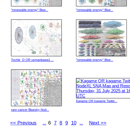
"renewable energy" Blue...
"renewable energy" Blue...
Tochie_O OR usmanbawa1 ...
"renewable energy" Blue...
Kagame OR kagame Twitte...
rare cancer Bluesky Nod...
<< Previous
6
7
8
9
10
Next >>
...
...