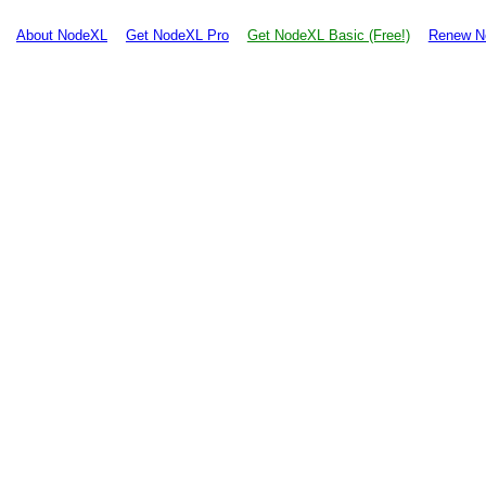
About NodeXL
Get NodeXL Pro
Get NodeXL Basic (Free!)
Renew N