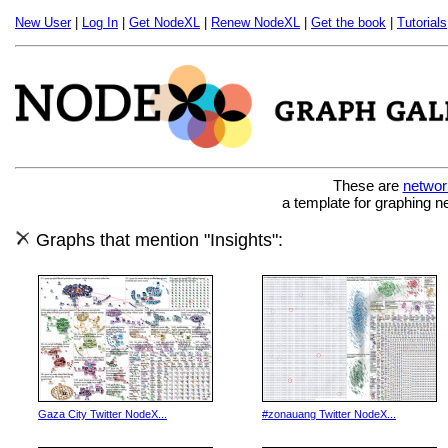
New User
|
Log In
|
Get NodeXL
|
Renew NodeXL
|
Get the book
|
Tutorials
These are
networ
a template for graphing n
Graphs that mention "Insights":
Gaza City Twitter NodeX...
#zonauang Twitter NodeX...