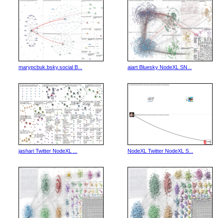
marypcbuk.bsky.social B...
aiart Bluesky NodeXL SN...
jashari Twitter NodeXL ...
NodeXL Twitter NodeXL S...