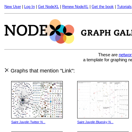
New User
|
Log In
|
Get NodeXL
|
Renew NodeXL
|
Get the book
|
Tutorials
These are
networ
a template for graphing n
Graphs that mention "Link":
Saint Javelin Twitter N...
Saint Javelin Bluesky N...