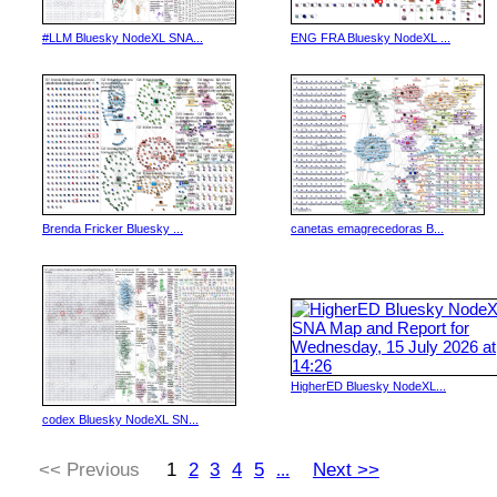
#LLM Bluesky NodeXL SNA...
ENG FRA Bluesky NodeXL ...
Brenda Fricker Bluesky ...
canetas emagrecedoras B...
HigherED Bluesky NodeXL...
codex Bluesky NodeXL SN...
<< Previous
1
2
3
4
5
Next >>
...