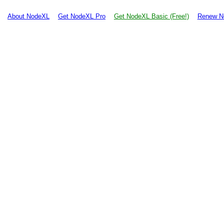
About NodeXL
Get NodeXL Pro
Get NodeXL Basic (Free!)
Renew N