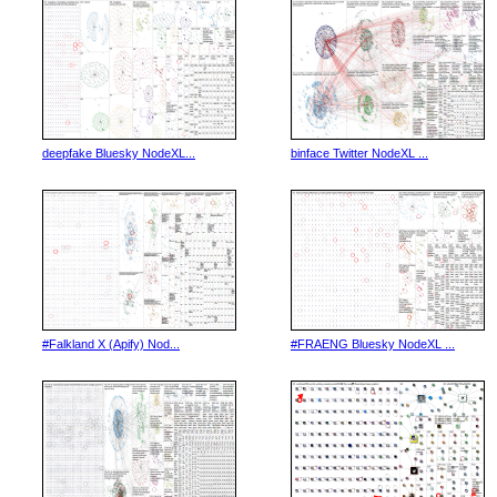
deepfake Bluesky NodeXL...
binface Twitter NodeXL ...
#Falkland X (Apify) Nod...
#FRAENG Bluesky NodeXL ...