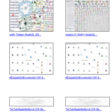
apify Twitter NodeXL SN...
nodexl X (Apify) NodeXL...
#EstadoDeExcepción OR #...
#EstadoDeExcepción OR #...
TikTokMadeMeBuyIt OR Be...
TikTokMadeMeBuyIt OR Be...