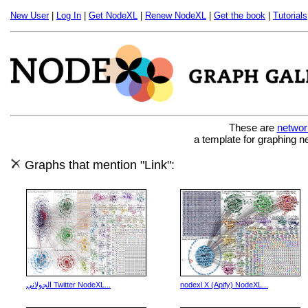
New User
|
Log In
|
Get NodeXL
|
Renew NodeXL
|
Get the book
|
Tutorials
These are
networ
a template for graphing n
Graphs that mention "Link":
الجولاني Twitter NodeXL...
nodexl X (Apify) NodeXL...