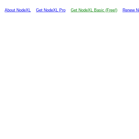
About NodeXL
Get NodeXL Pro
Get NodeXL Basic (Free!)
Renew N