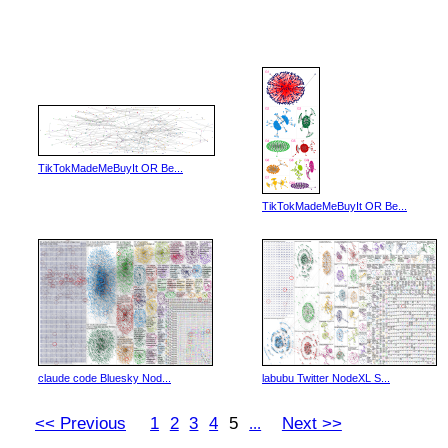
TikTokMadeMeBuyIt OR Be...
TikTokMadeMeBuyIt OR Be...
claude code Bluesky Nod...
labubu Twitter NodeXL S...
<< Previous
1
2
3
4
5
Next >>
...