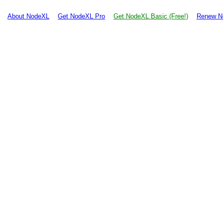
About NodeXL
Get NodeXL Pro
Get NodeXL Basic (Free!)
Renew N