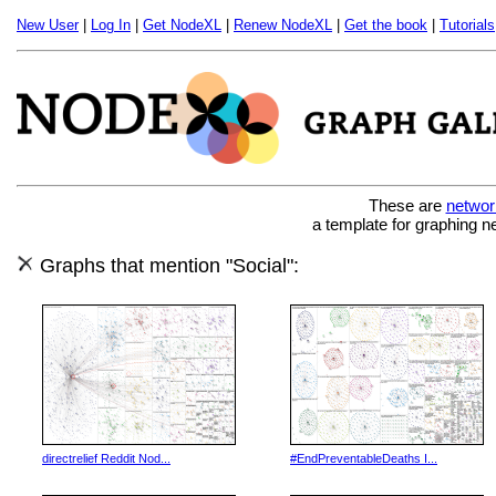
New User
|
Log In
|
Get NodeXL
|
Renew NodeXL
|
Get the book
|
Tutorials
These are
networ
a template for graphing n
Graphs that mention "Social":
directrelief Reddit Nod...
#EndPreventableDeaths I...