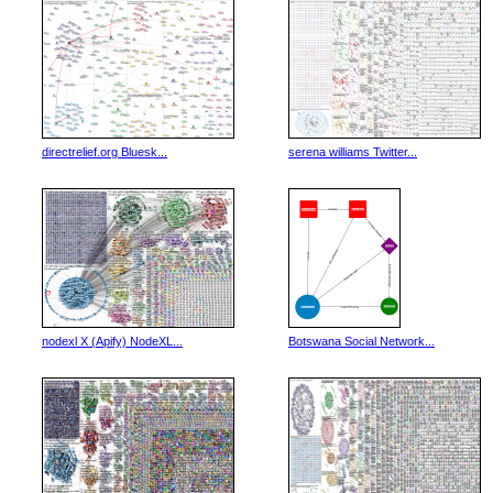
directrelief.org Bluesk...
serena williams Twitter...
nodexl X (Apify) NodeXL...
Botswana Social Network...