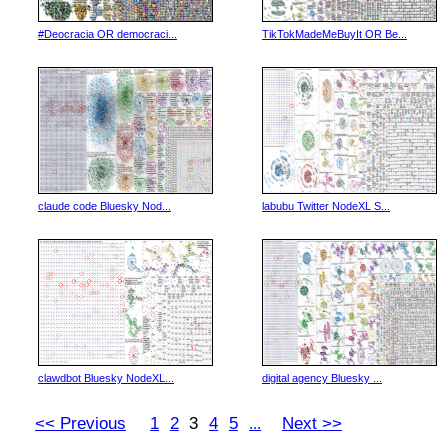
#Deocracia OR democraci...
TikTokMadeMeBuyIt OR Be...
claude code Bluesky Nod...
labubu Twitter NodeXL S...
clawdbot Bluesky NodeXL...
digital agency Bluesky ...
<< Previous
1
2
3
4
5
Next >>
...