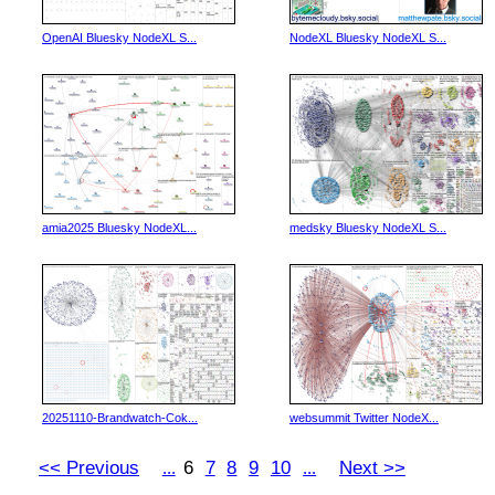
OpenAI Bluesky NodeXL S...
NodeXL Bluesky NodeXL S...
amia2025 Bluesky NodeXL...
medsky Bluesky NodeXL S...
20251110-Brandwatch-Cok...
websummit Twitter NodeX...
<< Previous
6
7
8
9
10
Next >>
...
...