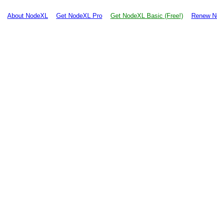
About NodeXL
Get NodeXL Pro
Get NodeXL Basic (Free!)
Renew N