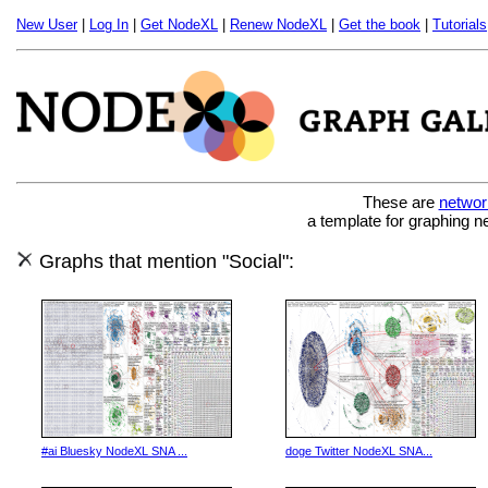
New User
|
Log In
|
Get NodeXL
|
Renew NodeXL
|
Get the book
|
Tutorials
These are
networ
a template for graphing n
Graphs that mention "Social":
#ai Bluesky NodeXL SNA ...
doge Twitter NodeXL SNA...