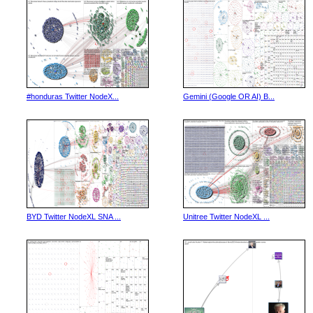
#honduras Twitter NodeX...
Gemini (Google OR AI) B...
BYD Twitter NodeXL SNA ...
Unitree Twitter NodeXL ...