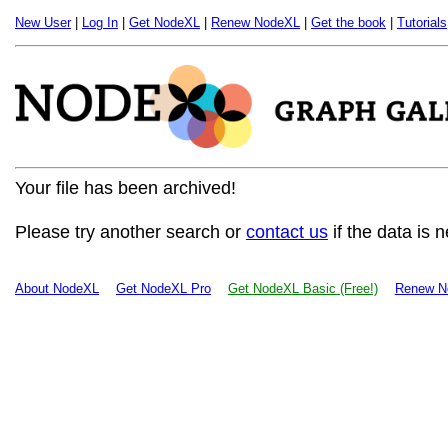
New User
|
Log In
|
Get NodeXL
|
Renew NodeXL
|
Get the book
|
Tutorials
Your file has been archived!
Please try another search or
contact us
if the data is 
About NodeXL
Get NodeXL Pro
Get NodeXL Basic (Free!)
Renew N