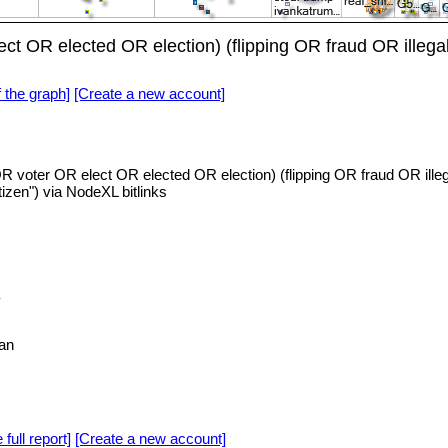
ct OR elected OR election) (flipping OR fraud OR illeg
f the graph]
[Create a new account]
R voter OR elect OR elected OR election) (flipping OR fraud OR il
izen") via NodeXL bitlinks
an
 full report]
[Create a new account]