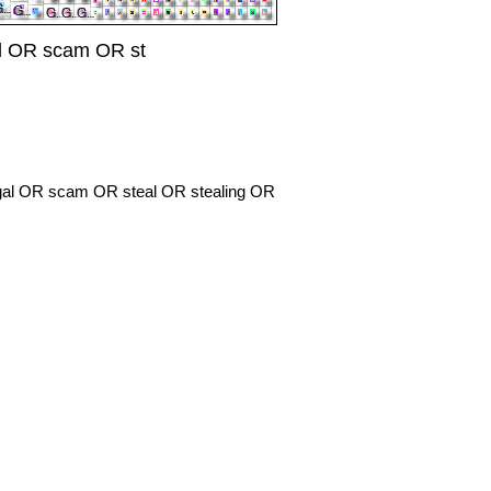
al OR scam OR st
legal OR scam OR steal OR stealing OR