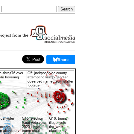
Share