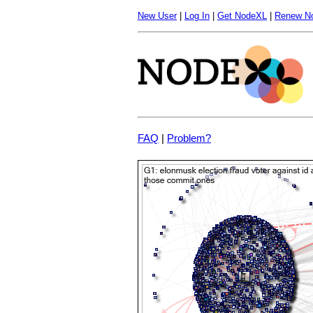
New User
|
Log In
|
Get NodeXL
|
Renew N
FAQ
|
Problem?