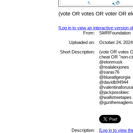
(vote OR votes OR voter OR ele
[Log in to view an interactive version o
From:
SMRFoundation
Uploaded on:
October 24, 2024
Short Description:
(vote OR votes O
cheat OR "non-cit
@elonmusk
@realalexjones
@saras76
@blueatlgeorgia
@davidb94944
@valentinaforusa
@jackposobiec
@wallstreetapes
@gunthereaglem
Description:
[Log in to view the