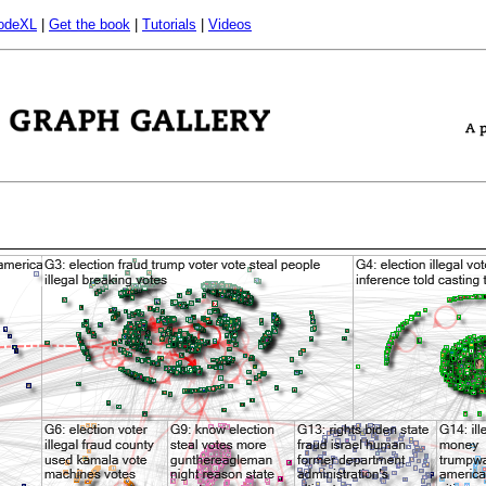
odeXL
|
Get the book
|
Tutorials
|
Videos