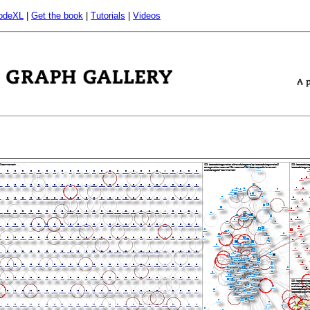
odeXL
|
Get the book
|
Tutorials
|
Videos