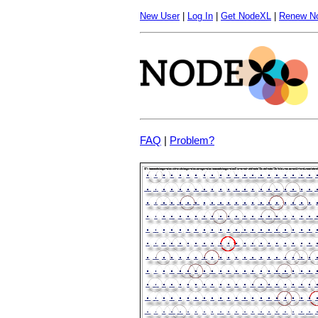
New User
|
Log In
|
Get NodeXL
|
Renew N
FAQ
|
Problem?