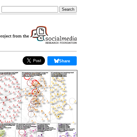
Share