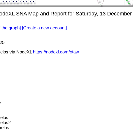
NodeXL SNA Map and Report for Saturday, 13 December
f the graph]
[Create a new account]
25
elos via NodeXL
https://nodexl.com/otaw
o
elos
elos2
melos