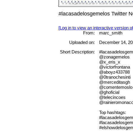
#lacasadelosgemelos Twitter 
[Log in to view an interactive version o
From:
marc_smith
Uploaded on:
December 14, 20
Short Description:
#lacasadelosgem
@zonagemelos
@x_eris_x
@victorfrontana
@aboyz433788
@0tranochesinti
@merceditasgh
@comentemoslo
@ghoficial
@telecincoes
@rainieromonac
Top hashtags:
#lacasadelosgem
#lacasadelosgem
#elshowdelosge