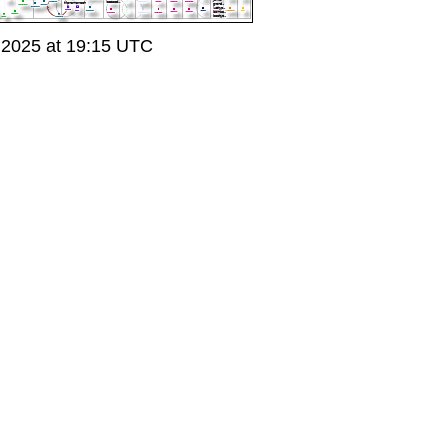
 2025 at 19:15 UTC