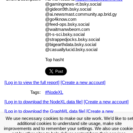
@gamingnews-rt.bsky.social
@gideon9th.bsky.social
@ai.newsmast.community.ap.brid.gy
@go4know.com
@feed-ops.bsky.social
@waitmanwbeorn.com
@t-s-sci.bsky.social
@strappedjocks.bsky.social
@bigearthdata.bsky.social
@casuallylucid.bsky.social
Top hasht
[Log in to view the full report]
[Create a new account]
Tags:
#NodeXL
[Log in to download the NodeXL data file]
[Create a new account]
[Log in to download the GraphML data file]
[Create a new
account]
We use necessary cookies to make our site work. We’d like to se
additional cookies to understand site usage, make site
Download the NodeXL Options Used to Create the Graph
improvements and to remember your settings. We also use cookie