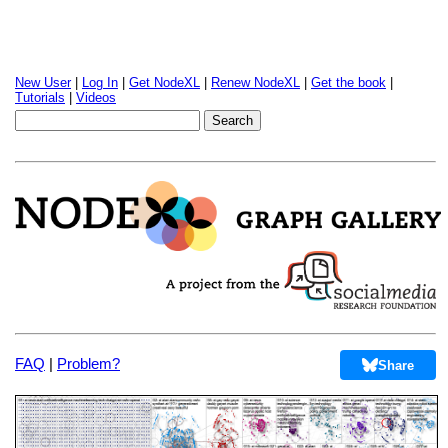
New User
|
Log In
|
Get NodeXL
|
Renew NodeXL
|
Get the book
|
Tutorials
|
Videos
FAQ
|
Problem?
Share