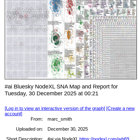
#ai Bluesky NodeXL SNA Map and Report for
Tuesday, 30 December 2025 at 00:21
[Log in to view an interactive version of the graph]
[Create a new
account]
From:
marc_smith
Uploaded on:
December 30, 2025
Short Description:
#ai via NodeXL
https://nodexl.com/wh69