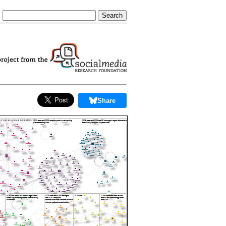
Share