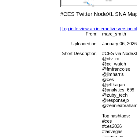
#CES Twitter NodeXL SNA Map 
[Log in to view an interactive version o
From:
marc_smith
Uploaded on:
January 06, 2026
Short Description:
#CES via NodeX
@ntv_rd
@pc_watch
@fmfrancoise
@jimharris
@ces
@jeffkagan
@analytics_699
@zuby_tech
@responsejp
@zennieabraha
Top hashtags:
#ces
#ces2026
#lasvegas
#samsung