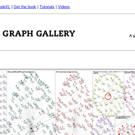
odeXL
|
Get the book
|
Tutorials
|
Videos