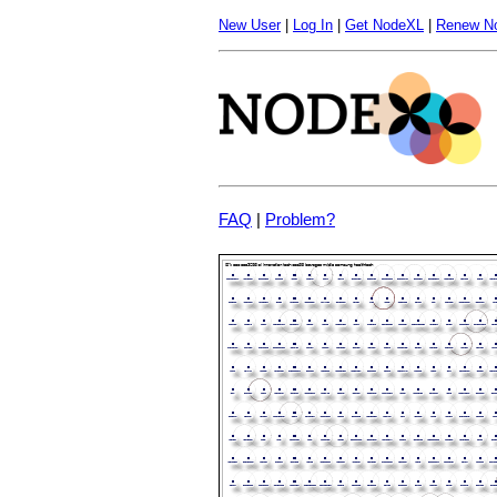
New User
|
Log In
|
Get NodeXL
|
Renew N
FAQ
|
Problem?