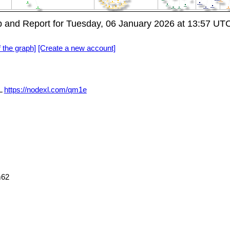
and Report for Tuesday, 06 January 2026 at 13:57 UT
f the graph]
[Create a new account]
L
https://nodexl.com/qm1e
m62