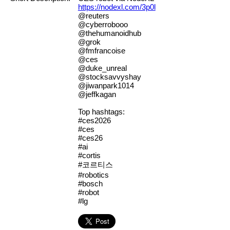
https://nodexl.com/3p0l
@reuters
@cyberrobooo
@thehumanoidhub
@grok
@fmfrancoise
@ces
@duke_unreal
@stocksavvyshay
@jiwanpark1014
@jeffkagan
Top hashtags:
#ces2026
#ces
#ces26
#ai
#cortis
#코르티스
#robotics
#bosch
#robot
#lg