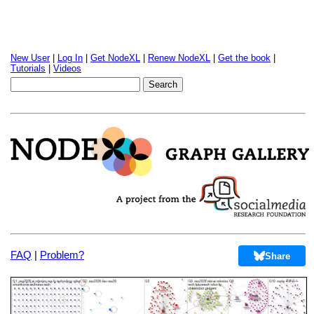
New User
|
Log In
|
Get NodeXL
|
Renew NodeXL
|
Get the book
|
Tutorials
|
Videos
FAQ
|
Problem?
Share