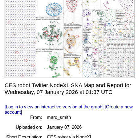
CES robot Twitter NodeXL SNA Map and Report for
Wednesday, 07 January 2026 at 01:37 UTC
[Log in to view an interactive version of the graph]
[Create a new
account]
From:
marc_smith
Uploaded on:
January 07, 2026
Short Description:
CES robot via NodeXL