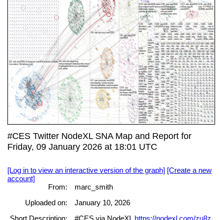
#CES Twitter NodeXL SNA Map and Report for
Friday, 09 January 2026 at 18:01 UTC
[Log in to view an interactive version of the graph]
[Create a new
account]
From:
marc_smith
Uploaded on:
January 10, 2026
Short Description:
#CES via NodeXL
https://nodexl.com/zu8z