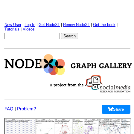
New User
|
Log In
|
Get NodeXL
|
Renew NodeXL
|
Get the book
|
Tutorials
|
Videos
FAQ
|
Problem?
Share