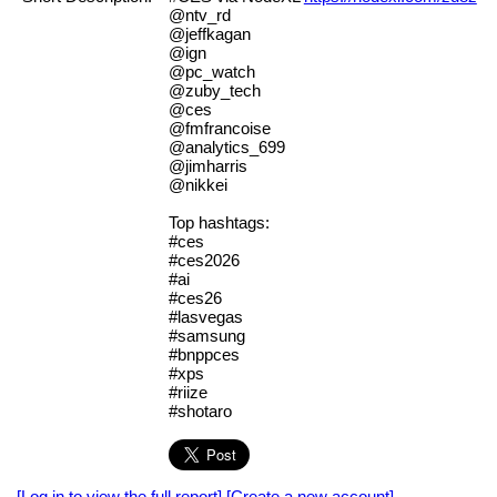
@ntv_rd
@jeffkagan
@ign
@pc_watch
@zuby_tech
@ces
@fmfrancoise
@analytics_699
@jimharris
@nikkei
Top hashtags:
#ces
#ces2026
#ai
#ces26
#lasvegas
#samsung
#bnppces
#xps
#riize
#shotaro
[Log in to view the full report]
[Create a new account]