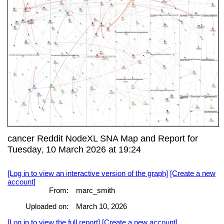
cancer Reddit NodeXL SNA Map and Report for
Tuesday, 10 March 2026 at 19:24
[Log in to view an interactive version of the graph]
[Create a new
account]
From:
marc_smith
Uploaded on:
March 10, 2026
[Log in to view the full report]
[Create a new account]