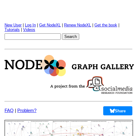
New User
|
Log In
|
Get NodeXL
|
Renew NodeXL
|
Get the book
|
Tutorials
|
Videos
FAQ
|
Problem?
Share