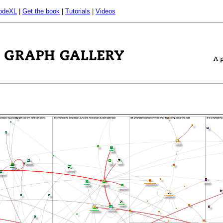
odeXL
|
Get the book
|
Tutorials
|
Videos