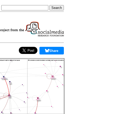
Share