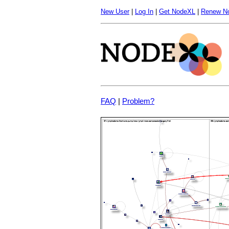
New User
|
Log In
|
Get NodeXL
|
Renew N
FAQ
|
Problem?