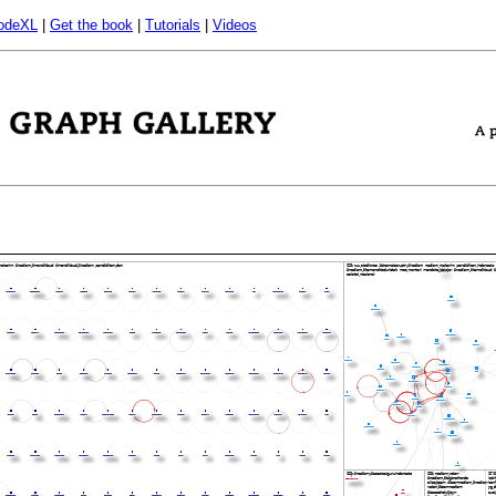
odeXL
|
Get the book
|
Tutorials
|
Videos