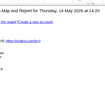
 Map and Report for Thursday, 14 May 2026 at 14:20
f the graph]
[Create a new account]
deXL
https://nodexl.com/tzyl
an
m
ra