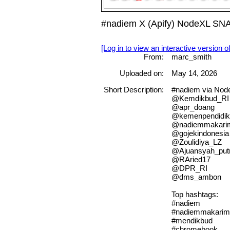
#nadiem X (Apify) NodeXL SNA
[Log in to view an interactive version o
From:
marc_smith
Uploaded on:
May 14, 2026
Short Description:
#nadiem via No
@Kemdikbud_RI
@apr_doang
@kemenpendidik
@nadiemmakari
@gojekindonesia
@Zoulidiya_LZ
@Ajuansyah_put
@RAried17
@DPR_RI
@dms_ambon
Top hashtags:
#nadiem
#nadiemmakarim
#mendikbud
#chromebook