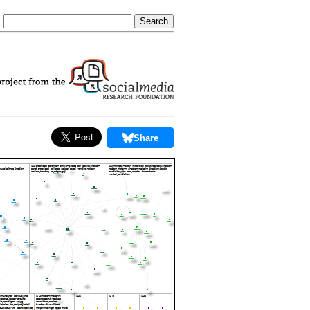
Share