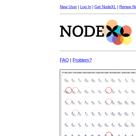
New User
|
Log In
|
Get NodeXL
|
Renew N
FAQ
|
Problem?