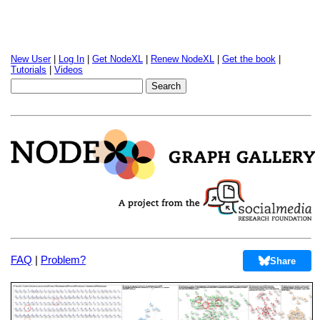
New User
|
Log In
|
Get NodeXL
|
Renew NodeXL
|
Get the book
|
Tutorials
|
Videos
FAQ
|
Problem?
Share