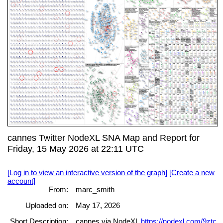
cannes Twitter NodeXL SNA Map and Report for
Friday, 15 May 2026 at 22:11 UTC
[Log in to view an interactive version of the graph]
[Create a new
account]
From:
marc_smith
Uploaded on:
May 17, 2026
Short Description:
cannes via NodeXL
https://nodexl.com/9ztc