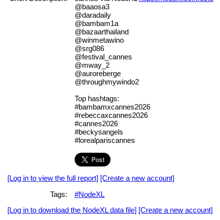
@baaosa3
@daradaily
@bambam1a
@bazaarthailand
@winmetawino
@srg086
@festival_cannes
@mway_2
@auroreberge
@throughmywindo2
Top hashtags:
#bambamxcannes2026
#rebeccaxcannes2026
#cannes2026
#beckysangels
#lorealpariscannes
[Log in to view the full report]
[Create a new account]
Tags:
#NodeXL
[Log in to download the NodeXL data file]
[Create a new account]