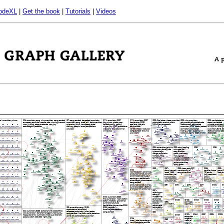
odeXL
|
Get the book
|
Tutorials
|
Videos