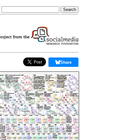
Share