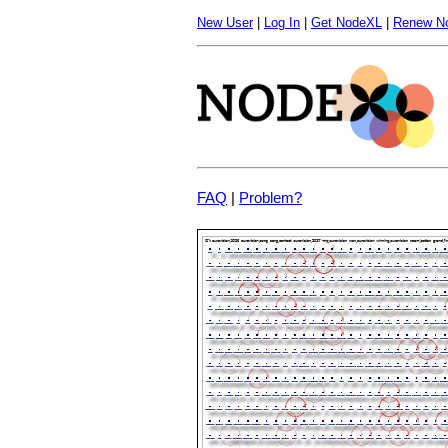
New User
|
Log In
|
Get NodeXL
|
Renew N
FAQ
|
Problem?