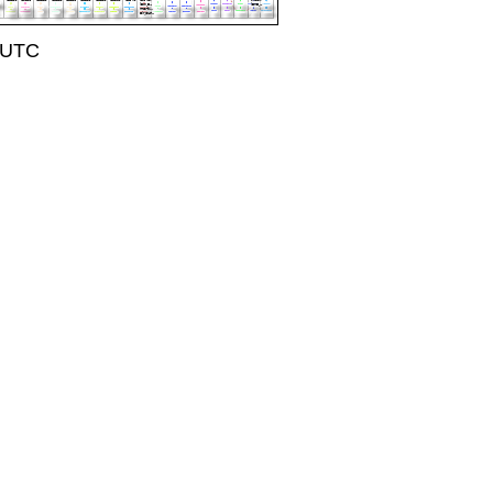
1 UTC