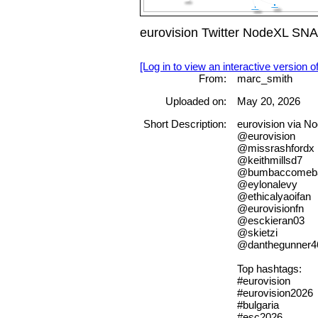
eurovision Twitter NodeXL SN
[Log in to view an interactive version o
From:
marc_smith
Uploaded on:
May 20, 2026
Short Description:
eurovision via 
@eurovision
@missrashfordx
@keithmillsd7
@bumbaccomeb
@eylonalevy
@ethicalyaoifan
@eurovisionfn
@esckieran03
@skietzi
@danthegunner4
Top hashtags:
#eurovision
#eurovision2026
#bulgaria
#esc2026