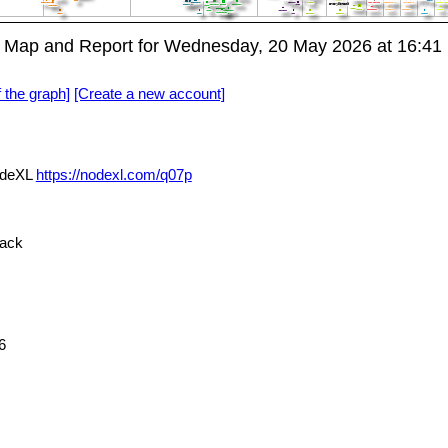
A Map and Report for Wednesday, 20 May 2026 at 16:4
f the graph]
[Create a new account]
NodeXL
https://nodexl.com/q07p
ack
6