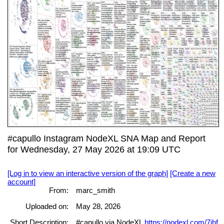
#capullo Instagram NodeXL SNA Map and Report
for Wednesday, 27 May 2026 at 19:09 UTC
[Log in to view an interactive version of the graph]
[Create a new
account]
From:
marc_smith
Uploaded on:
May 28, 2026
Short Description:
#capullo via NodeXL
https://nodexl.com/7jhf