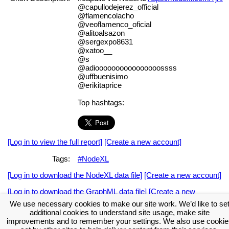
@capullodejerez_official
@flamencolacho
@veoflamenco_oficial
@alitoalsazon
@sergexpo8631
@xatoo__
@s
@adioooooooooooooooossss
@uffbuenisimo
@erikitaprice
Top hashtags:
[Log in to view the full report]
[Create a new account]
Tags:
#NodeXL
[Log in to download the NodeXL data file]
[Create a new account]
[Log in to download the GraphML data file]
[Create a new
account]
We use necessary cookies to make our site work. We’d like to se
additional cookies to understand site usage, make site
Download the NodeXL Options Used to Create the Graph
improvements and to remember your settings. We also use cookie