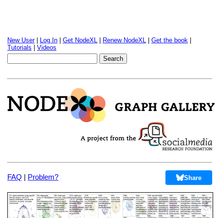
New User
|
Log In
|
Get NodeXL
|
Renew NodeXL
|
Get the book
|
Tutorials
|
Videos
FAQ
|
Problem?
Share