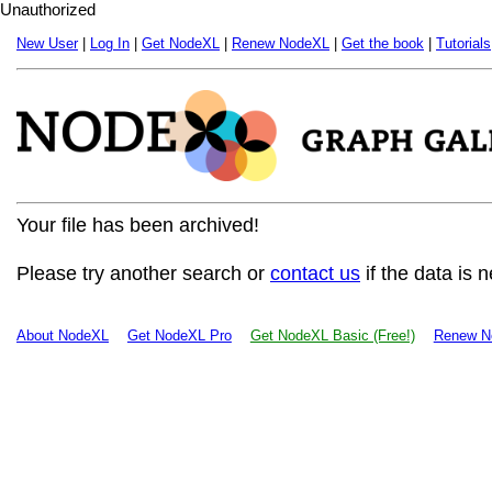
Unauthorized
New User
|
Log In
|
Get NodeXL
|
Renew NodeXL
|
Get the book
|
Tutorials
Your file has been archived!
Please try another search or
contact us
if the data is 
About NodeXL
Get NodeXL Pro
Get NodeXL Basic (Free!)
Renew N