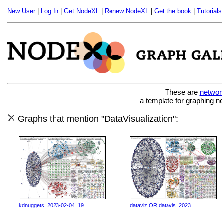
New User
|
Log In
|
Get NodeXL
|
Renew NodeXL
|
Get the book
|
Tutorials
These are
networ
a template for graphing n
Graphs that mention "DataVisualization":
kdnuggets_2023-02-04_19...
dataviz OR datavis_2023...