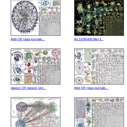
#ddj OR (data journalis...
list:19390498 filter:li...
dataviz OR datavis sinc...
#ddj OR (data journalis...