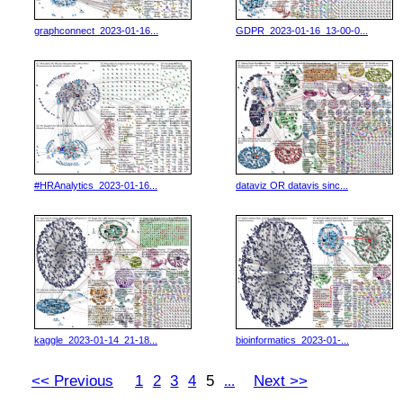
graphconnect_2023-01-16...
GDPR_2023-01-16_13-00-0...
#HRAnalytics_2023-01-16...
dataviz OR datavis sinc...
kaggle_2023-01-14_21-18...
bioinformatics_2023-01-...
<< Previous
1
2
3
4
5
Next >>
...