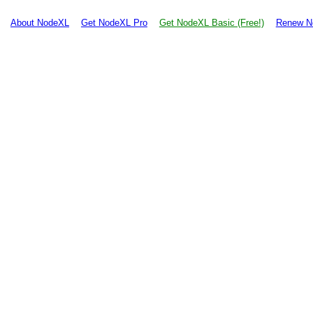
About NodeXL
Get NodeXL Pro
Get NodeXL Basic (Free!)
Renew N