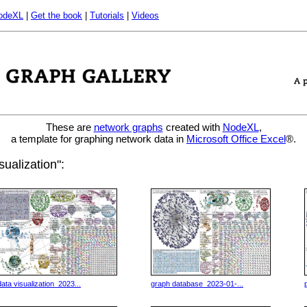
odeXL
|
Get the book
|
Tutorials
|
Videos
These are
network graphs
created with
NodeXL
,
a template for graphing network data in
Microsoft Office Excel
®.
ualization":
data visualization_2023...
graph database_2023-01-...