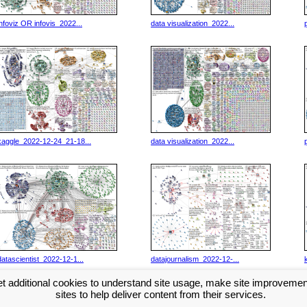
infoviz OR infovis_2022...
data visualization_2022...
kaggle_2022-12-24_21-18...
data visualization_2022...
datascientist_2022-12-1...
datajournalism_2022-12-...
t additional cookies to understand site usage, make site improveme
Next >>
...
sites to help deliver content from their services.