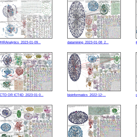
#HRAnalytics_2023-01-09...
datamining_2023-01-08_2...
ICTD OR ICT4D_2023-01-0...
bioinformatics_2022-12-...