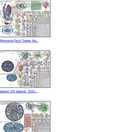
#WomeninTech Twitter No...
dataviz OR datavis_2022...