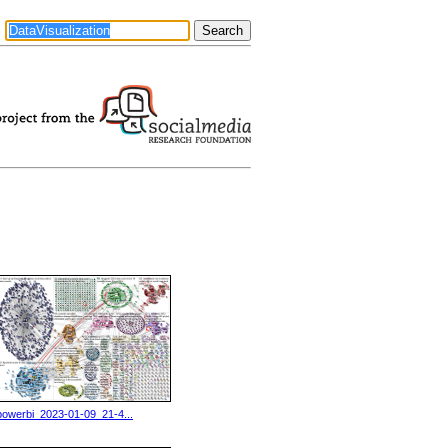
powerbi_2023-01-09_21-4...