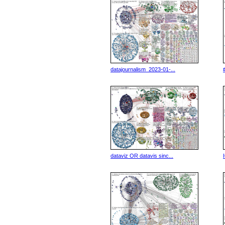
datajournalism_2023-01-...
dataviz OR datavis sinc...