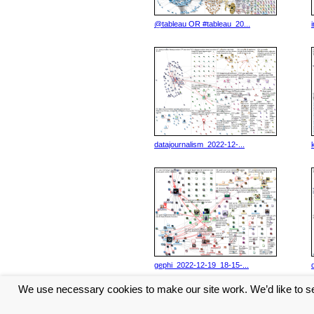
@tableau OR #tableau_20...
datajournalism_2022-12-...
gephi_2022-12-19_18-15-...
We use necessary cookies to make our site work. We’d like to se
<< Previous
6
7
8
9
10
...