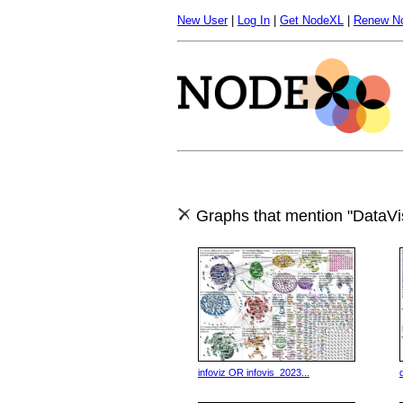
New User
|
Log In
|
Get NodeXL
|
Renew N
Graphs that mention "DataVis
infoviz OR infovis_2023...