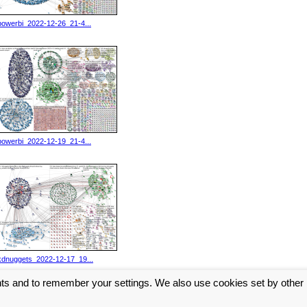
powerbi_2022-12-26_21-4...
powerbi_2022-12-19_21-4...
kdnuggets_2022-12-17_19...
nts and to remember your settings. We also use cookies set by other