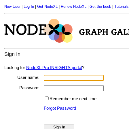
New User
|
Log In
|
Get NodeXL
|
Renew NodeXL
|
Get the book
|
Tutorials
Sign In
Looking for
NodeXL Pro INSIGHTS portal
?
User name:
Password:
Remember me next time
Forgot Password