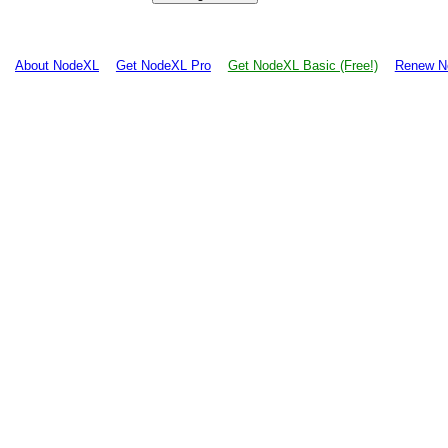
About NodeXL
Get NodeXL Pro
Get NodeXL Basic (Free!)
Renew N