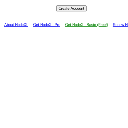
About NodeXL
Get NodeXL Pro
Get NodeXL Basic (Free!)
Renew N