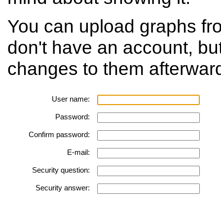
You can upload graphs fr
don't have an account, bu
changes to them afterwar
User name:
Password:
Confirm password:
E-mail:
Security question:
Security answer: