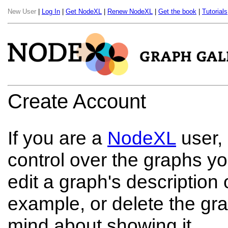
New User
|
Log In
|
Get NodeXL
|
Renew NodeXL
|
Get the book
|
Tutorials
Create Account
If you are a
NodeXL
user,
control over the graphs y
edit a graph's description o
example, or delete the gra
mind about showing it.