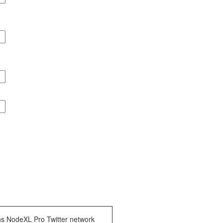
ns NodeXL Pro Twitter network