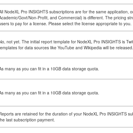
All NodeXL Pro INSIGHTS subscriptions are for the same application, on
Academic/Govt/Non-Profit, and Commercial) is different. The pricing struc
users to pay for a license. Please select the license appropriate to you.
No, not yet. The initial report template for NodeXL Pro INSIGHTS is Twit
templates for data sources like YouTube and Wikipedia will be released
As many as you can fit in a 10GB data storage quota.
As many as you can fit in a 10GB data storage quota.
Reports are retained for the duration of your NodeXL Pro INSIGHTS sub
the last subscription payment.