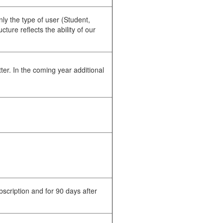
ly the type of user (Student,
ture reflects the ability of our
ter. In the coming year additional
.
scription and for 90 days after