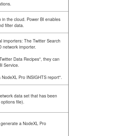
ations.
m in the cloud. Power BI enables
d filter data.
l importers: The Twitter Search
D network importer.
Twitter Data Recipes", they can
I Service.
te a NodeXL Pro INSIGHTS report".
etwork data set that has been
ptions file).
to generate a NodeXL Pro