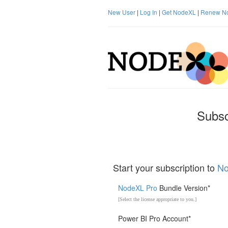
New User
|
Log In
|
Get NodeXL
|
Renew N
Subsc
Start your subscription to
No
NodeXL Pro
Bundle Version*
[Select the license appropriate to you.]
Power BI Pro Account*