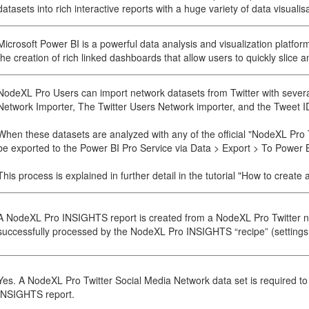
datasets into rich interactive reports with a huge variety of data visualis
Microsoft Power BI is a powerful data analysis and visualization platfor
the creation of rich linked dashboards that allow users to quickly slice an
NodeXL Pro Users can import network datasets from Twitter with severa
Network Importer, The Twitter Users Network importer, and the Tweet I
When these datasets are analyzed with any of the official "NodeXL Pro 
be exported to the Power BI Pro Service via Data > Export > To Power B
This process is explained in further detail in the tutorial "How to crea
A NodeXL Pro INSIGHTS report is created from a NodeXL Pro Twitter n
successfully processed by the NodeXL Pro INSIGHTS “recipe” (settings o
Yes. A NodeXL Pro Twitter Social Media Network data set is required 
INSIGHTS report.