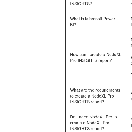
INSIGHTS?
What is Microsoft Power
BI?
How can I create a NodeXL
Pro INSIGHTS report?
What are the requirements
to create a NodeXL Pro
INSIGHTS report?
Do I need NodeXL Pro to
create a NodeXL Pro
INSIGHTS report?