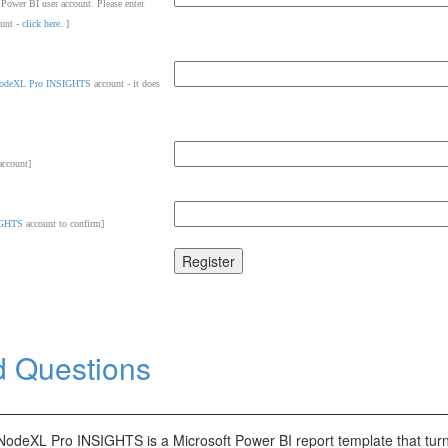
 Power BI user account. Please enter
ount -
click here.
]
odeXL Pro INSIGHTS
account - it does
ccount]
IGHTS
account to confirm]
d Questions
NodeXL Pro INSIGHTS is a Microsoft Power BI report template that tur