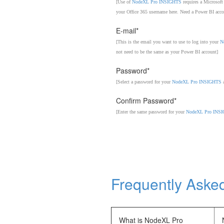
[Use of
NodeXL Pro INSIGHTS
requires a Microsoft
your Office 365 username here. Need a Power BI acc
E-mail*
[This is the email you want to use to log into your
N
not need to be the same as your Power BI account]
Password*
[Select a password for your
NodeXL Pro INSIGHTS
a
Confirm Password*
[Enter the same password for your
NodeXL Pro INS
Frequently Aske
What is NodeXL Pro