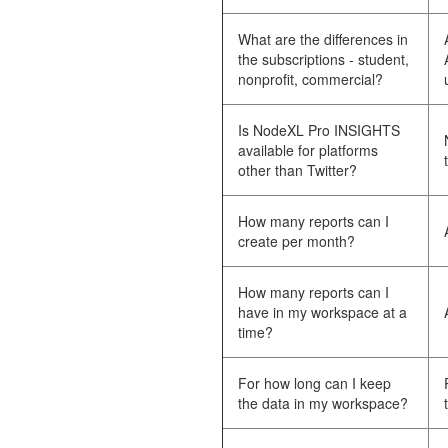
What are the differences in
the subscriptions - student,
nonprofit, commercial?
Is NodeXL Pro INSIGHTS
available for platforms
other than Twitter?
How many reports can I
create per month?
How many reports can I
have in my workspace at a
time?
For how long can I keep
the data in my workspace?