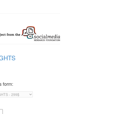
IGHTS
s form: