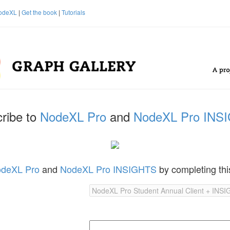
odeXL
|
Get the book
|
Tutorials
ribe to
NodeXL Pro
and
NodeXL Pro INS
deXL Pro
and
NodeXL Pro INSIGHTS
by completing thi