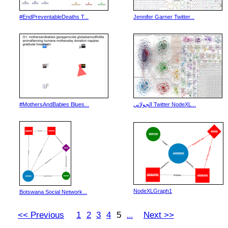
#EndPreventableDeaths T...
Jennifer Garner Twitter...
#MothersAndBabies Blues...
الجولاني Twitter NodeXL...
NodeXLGraph1
Botswana Social Network...
<< Previous
1
2
3
4
5
Next >>
...