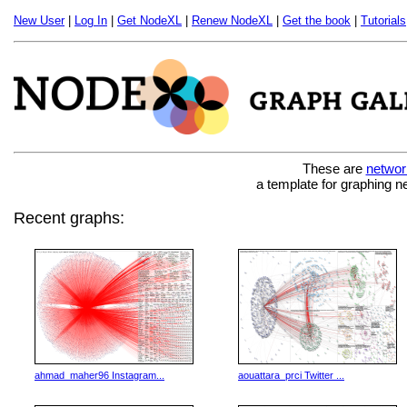
New User
|
Log In
|
Get NodeXL
|
Renew NodeXL
|
Get the book
|
Tutorials
These are
networ
a template for graphing n
Recent graphs:
ahmad_maher96 Instagram...
aouattara_prci Twitter ...