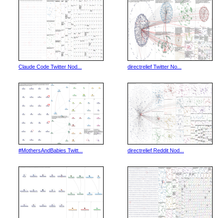
Claude Code Twitter Nod...
directrelief Twitter No...
#MothersAndBabies Twitt...
directrelief Reddit Nod...