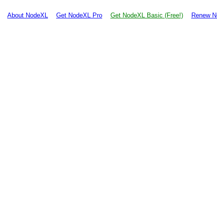
About NodeXL
Get NodeXL Pro
Get NodeXL Basic (Free!)
Renew N