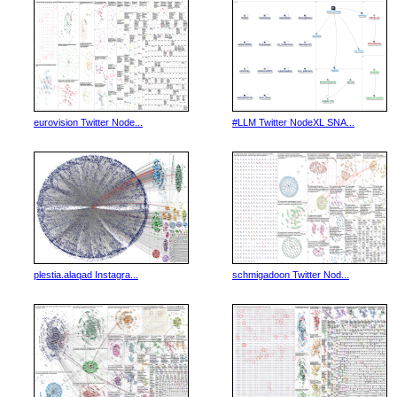
eurovision Twitter Node...
#LLM Twitter NodeXL SNA...
plestia.alaqad Instagra...
schmigadoon Twitter Nod...