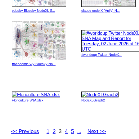
edusky Bluesky NodeXL S...
claude code X (Apify) N...
#worldcup Twitter NodeX...
#AcademicSky Bluesky No...
Floriculture SNA.xlsx
NodeXLGraph2
<< Previous
1
2
3
4
5
Next >>
...