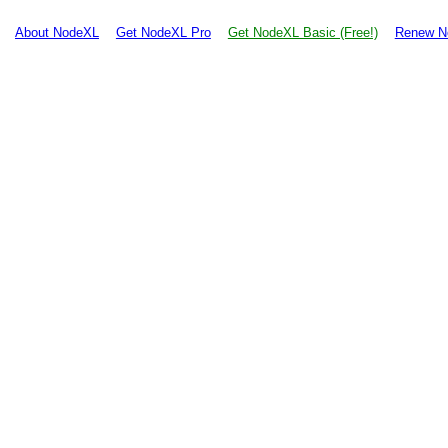
About NodeXL
Get NodeXL Pro
Get NodeXL Basic (Free!)
Renew N