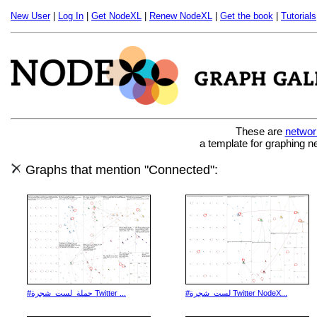
New User
|
Log In
|
Get NodeXL
|
Renew NodeXL
|
Get the book
|
Tutorials
These are
networ
a template for graphing n
Graphs that mention "Connected":
#حملة_لست_شجرة Twitter ...
#لست_شجرة Twitter NodeX...