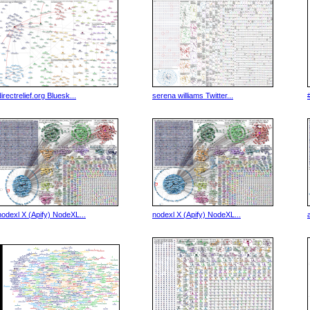
directrelief.org Bluesk...
serena williams Twitter...
nodexl X (Apify) NodeXL...
nodexl X (Apify) NodeXL...