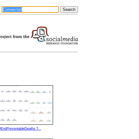
#EndPreventableDeaths T...