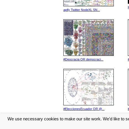
apify Twitter NodeXL SN...
#Deocracia OR democraci...
#EleccionesEcuador OR @...
We use necessary cookies to make our site work. We’d like to se
<< Previous
1
2
3
4
5
...