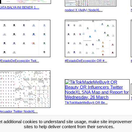
KATA BALYA INI BENER 1....
nodexl X (Apify) NodeXL...
#EstadoDeExcepción Twit...
#EstadoDeExcepción OR #...
TikTokMadeMeBuyIt OR Be...
#ecuador Twitter NodeXL...
t additional cookies to understand site usage, make site improveme
Next >>
sites to help deliver content from their services.