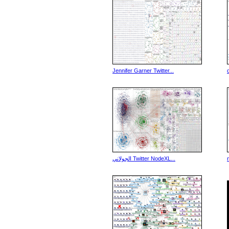
Jennifer Garner Twitter...
الجولاني Twitter NodeXL...