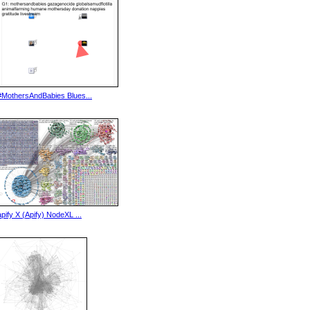
#MothersAndBabies Blues...
apify X (Apify) NodeXL ...