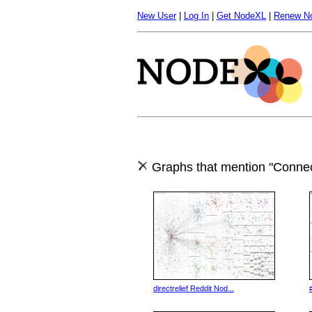
New User
|
Log In
|
Get NodeXL
|
Renew N
Graphs that mention "Connec
directrelief Reddit Nod...