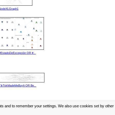
NodeXLGraph1
#EstadoDeExcepción OR #...
TikTokMadeMeBuyIt OR Be...
nts and to remember your settings. We also use cookies set by other