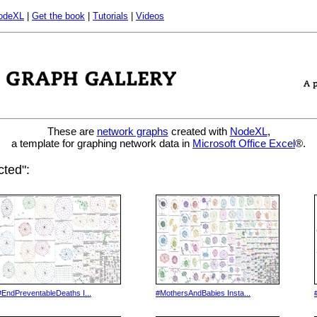
odeXL
|
Get the book
|
Tutorials
|
Videos
These are
network graphs
created with
NodeXL
,
a template for graphing network data in
Microsoft Office Excel
®.
ted":
#EndPreventableDeaths I...
#MothersAndBabies Insta...