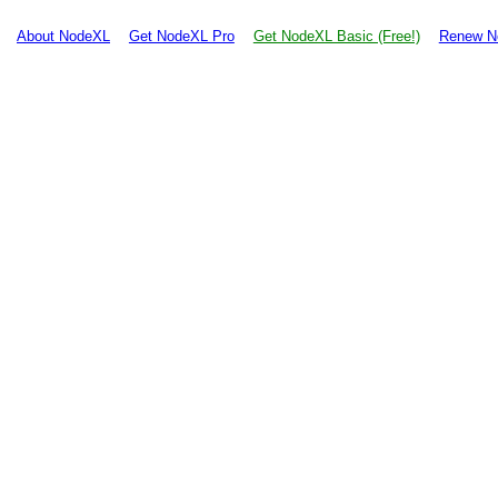
About NodeXL
Get NodeXL Pro
Get NodeXL Basic (Free!)
Renew N