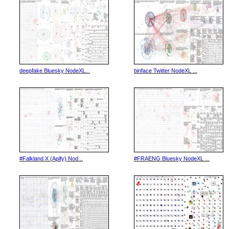
deepfake Bluesky NodeXL...
binface Twitter NodeXL ...
#Falkland X (Apify) Nod...
#FRAENG Bluesky NodeXL ...