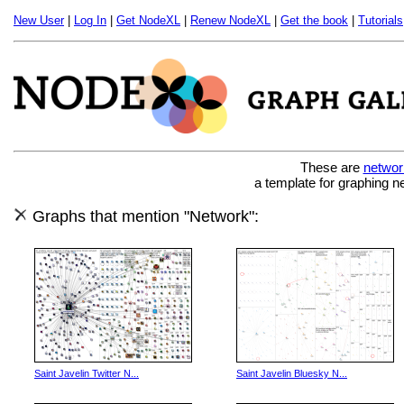
New User
|
Log In
|
Get NodeXL
|
Renew NodeXL
|
Get the book
|
Tutorials
These are
networ
a template for graphing n
Graphs that mention "Network":
Saint Javelin Twitter N...
Saint Javelin Bluesky N...