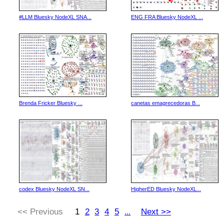
#LLM Bluesky NodeXL SNA...
ENG FRA Bluesky NodeXL ...
Brenda Fricker Bluesky ...
canetas emagrecedoras B...
codex Bluesky NodeXL SN...
HigherED Bluesky NodeXL...
<< Previous
1
2
3
4
5
Next >>
...