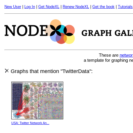
New User
|
Log In
|
Get NodeXL
|
Renew NodeXL
|
Get the book
|
Tutorials
These are
networ
a template for graphing n
Graphs that mention "TwitterData":
USA: Twitter Network An...