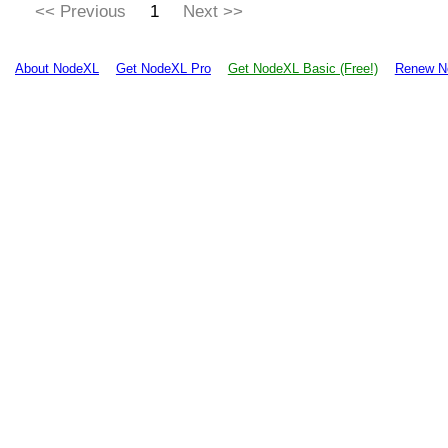
<< Previous
1
Next >>
About NodeXL
Get NodeXL Pro
Get NodeXL Basic (Free!)
Renew N