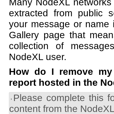
Many NodeXL networks a
extracted from public s
your message or name i
Gallery page that means
collection of messag
NodeXL user.
How do I remove my
report hosted in the N
Please complete this f
content from the NodeXL