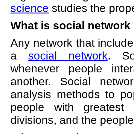
science
studies the prope
What is social network
Any network that include
a
social network
. So
whenever people inte
another. Social netwo
analysis methods to pop
people with greatest 
divisions, and the peopl