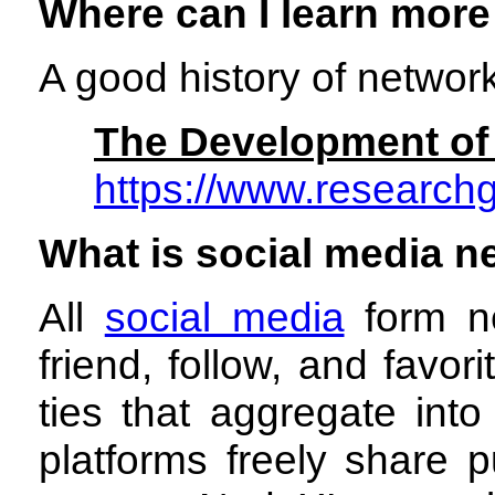
Where can I learn more
A good history of networ
The Development of 
https://www.researc
What is social media n
All
social media
form ne
friend, follow, and favo
ties that aggregate int
platforms freely share 