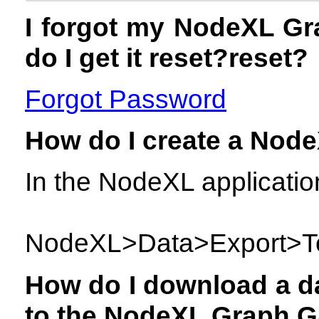
I forgot my NodeXL Gr
do I get it reset?reset?
Forgot Password
How do I create a Node
In the NodeXL applicatio
NodeXL>Data>Export>To
How do I download a da
to the NodeXL Graph G