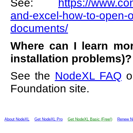
See:
https://www.con
and-excel-how-to-open-o
documents/
Where can I learn mo
installation problems)?
See the
NodeXL FAQ
on
Foundation site.
About NodeXL
Get NodeXL Pro
Get NodeXL Basic (Free!)
Renew N