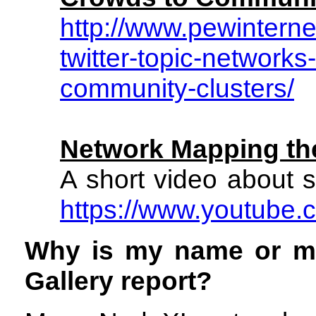
http://www.pewintern
twitter-topic-networks
community-clusters/
Network Mapping t
A short video about s
https://www.youtube
Why is my name or m
Gallery report?