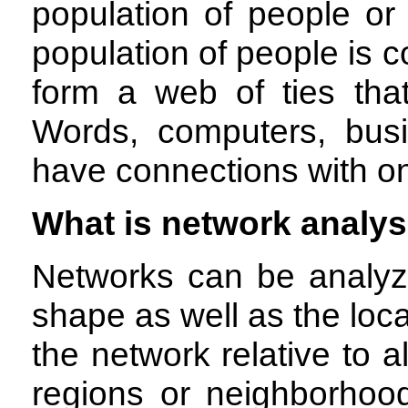
population of people or
population of people is 
form a web of ties tha
Words, computers, busi
have connections with o
What is network analys
Networks can be analyz
shape as well as the loca
the network relative to a
regions or neighborhoo