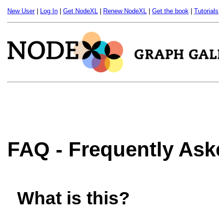
New User
|
Log In
|
Get NodeXL
|
Renew NodeXL
|
Get the book
|
Tutorials
FAQ - Frequently As
What is this?