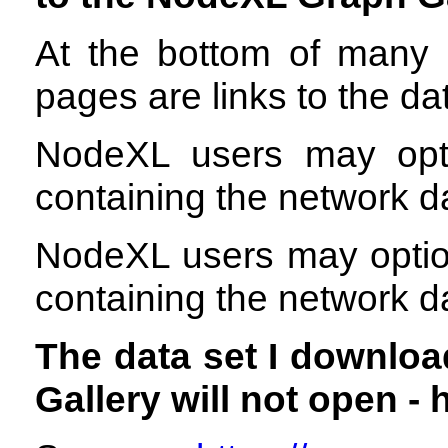
At the bottom of many 
pages are links to the dat
NodeXL users may opti
containing the network d
NodeXL users may option
containing the network d
The data set I downlo
Gallery will not open - 