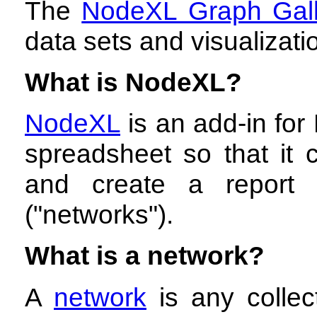
The
NodeXL Graph Gall
data sets and visualizat
What is NodeXL?
NodeXL
is an add-in for 
spreadsheet so that it c
and create a report 
("networks").
What is a network?
A
network
is any collec