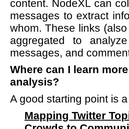
content. NodeXL can col
messages to extract inf
whom. These links (also 
aggregated to analyze
messages, and comment
Where can I learn more
analysis?
A good starting point is
Mapping Twitter Top
Crowds to Communit