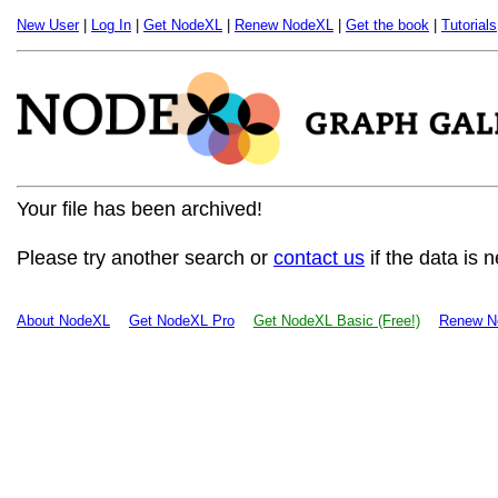
New User
|
Log In
|
Get NodeXL
|
Renew NodeXL
|
Get the book
|
Tutorials
Your file has been archived!
Please try another search or
contact us
if the data is 
About NodeXL
Get NodeXL Pro
Get NodeXL Basic (Free!)
Renew N