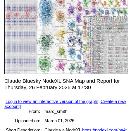
Claude Bluesky NodeXL SNA Map and Report for
Thursday, 26 February 2026 at 17:30
[Log in to view an interactive version of the graph]
[Create a new
account]
From:
marc_smith
Uploaded on:
March 01, 2026
Short Description:
Claude via NodeXL
https://nodexl.com/ba4t