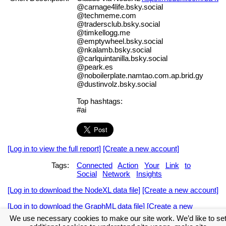
@carnage4life.bsky.social
@techmeme.com
@tradersclub.bsky.social
@timkellogg.me
@emptywheel.bsky.social
@nkalamb.bsky.social
@carlquintanilla.bsky.social
@peark.es
@noboilerplate.namtao.com.ap.brid.gy
@dustinvolz.bsky.social
Top hashtags:
#ai
[Log in to view the full report]
[Create a new account]
Tags:
Connected
Action
Your
Link
to
Social
Network
Insights
[Log in to download the NodeXL data file]
[Create a new account]
[Log in to download the GraphML data file]
[Create a new
account]
We use necessary cookies to make our site work. We’d like to se