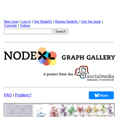
New User
|
Log In
|
Get NodeXL
|
Renew NodeXL
|
Get the book
|
Tutorials
|
Videos
FAQ
|
Problem?
Share