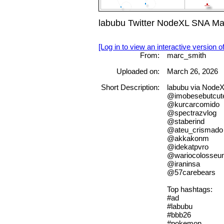
labubu Twitter NodeXL SNA Ma
[Log in to view an interactive version o
From:
marc_smith
Uploaded on:
March 26, 2026
Short Description:
labubu via Node
@imobesebutcut
@kurcarcomido
@spectrazvlog
@staberind
@ateu_crismado
@akkakonm
@idekatpvro
@wariocolosseu
@iraninsa
@57carebears
Top hashtags:
#ad
#labubu
#bbb26
#pokemon