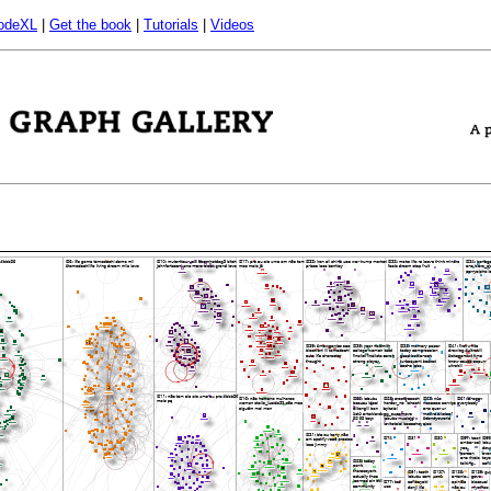
odeXL
|
Get the book
|
Tutorials
|
Videos