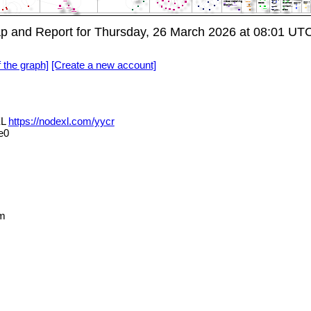
p and Report for Thursday, 26 March 2026 at 08:01 UT
f the graph]
[Create a new account]
XL
https://nodexl.com/yycr
e0
m