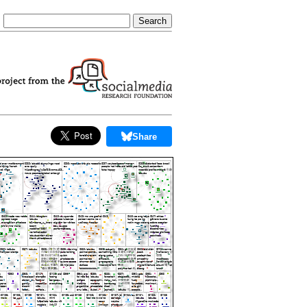
Share