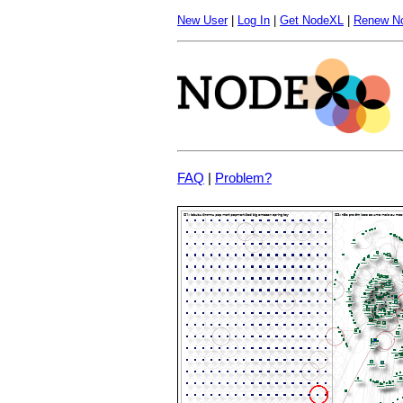
New User
|
Log In
|
Get NodeXL
|
Renew N
FAQ
|
Problem?