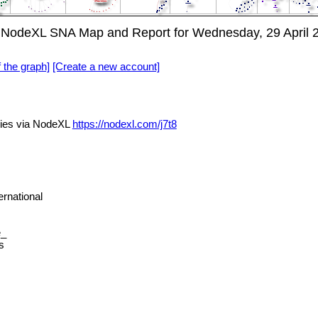
NodeXL SNA Map and Report for Wednesday, 29 April 
f the graph]
[Create a new account]
ies via NodeXL
https://nodexl.com/j7t8
rnational
e_
s