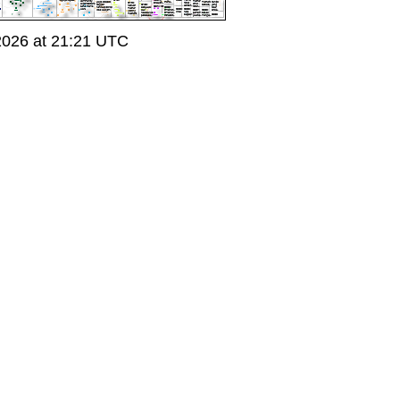
2026 at 21:21 UTC