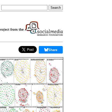
Share