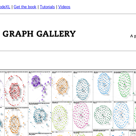
odeXL
|
Get the book
|
Tutorials
|
Videos