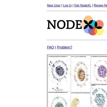
New User
|
Log In
|
Get NodeXL
|
Renew N
FAQ
|
Problem?