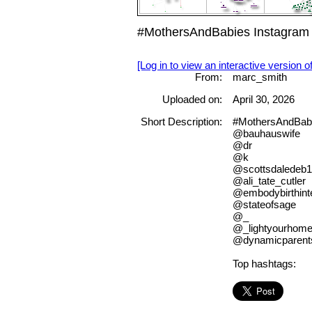
#MothersAndBabies Instagram 
[Log in to view an interactive version o
From:
marc_smith
Uploaded on:
April 30, 2026
Short Description:
#MothersAndBab
@bauhauswife
@dr
@k
@scottsdaledeb1
@ali_tate_cutler
@embodybirthinte
@stateofsage
@_
@_lightyourhom
@dynamicparent
Top hashtags: