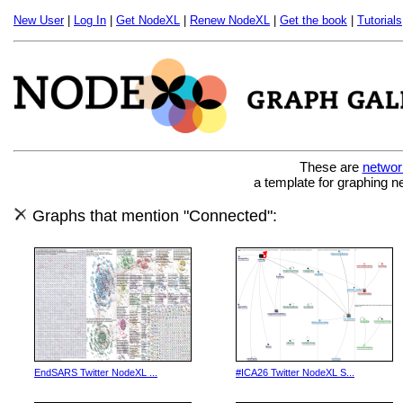
New User
|
Log In
|
Get NodeXL
|
Renew NodeXL
|
Get the book
|
Tutorials
These are
networ
a template for graphing n
Graphs that mention "Connected":
EndSARS Twitter NodeXL ...
#ICA26 Twitter NodeXL S...