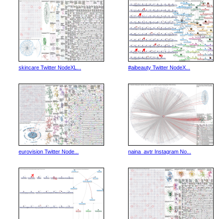
skincare Twitter NodeXL...
#aibeauty Twitter NodeX...
eurovision Twitter Node...
naina_avtr Instagram No...