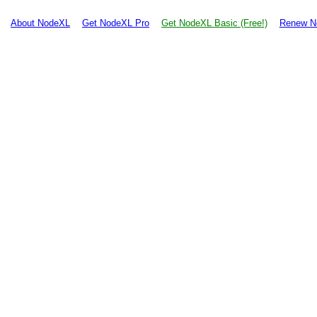
About NodeXL
Get NodeXL Pro
Get NodeXL Basic (Free!)
Renew N