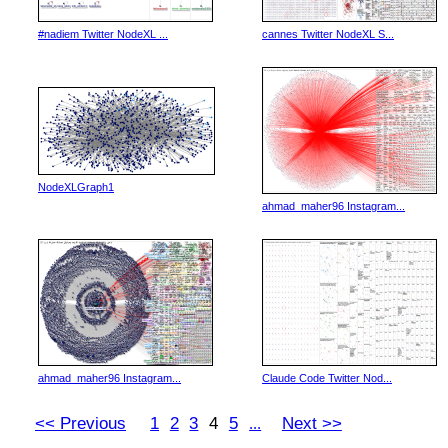
#nadiem Twitter NodeXL ...
cannes Twitter NodeXL S...
NodeXLGraph1
ahmad_maher96 Instagram...
ahmad_maher96 Instagram...
Claude Code Twitter Nod...
<< Previous
1
2
3
4
5
Next >>
...