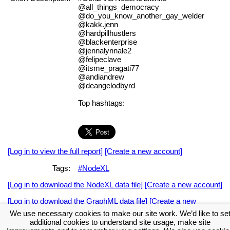
@all_things_democracy
@do_you_know_another_gay_welder
@kakk.jenn
@hardpillhustlers
@blackenterprise
@jennalynnale2
@felipeclave
@itsme_pragati77
@andiandrew
@deangelodbyrd
Top hashtags:
[Log in to view the full report]
[Create a new account]
Tags:
#NodeXL
[Log in to download the NodeXL data file]
[Create a new account]
[Log in to download the GraphML data file]
[Create a new
account]
We use necessary cookies to make our site work. We’d like to se
additional cookies to understand site usage, make site
Download the NodeXL Options Used to Create the Graph