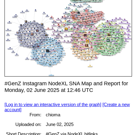
#GenZ Instagram NodeXL SNA Map and Report for
Monday, 02 June 2025 at 12:46 UTC
[Log in to view an interactive version of the graph]
[Create a new
account]
From:
chioma
Uploaded on:
June 02, 2025
Short Description:
#GenZ via NodeXL bitlinks