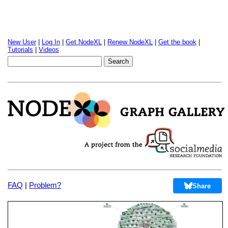
New User
|
Log In
|
Get NodeXL
|
Renew NodeXL
|
Get the book
|
Tutorials
|
Videos
FAQ
|
Problem?
Share