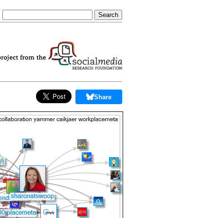
Share