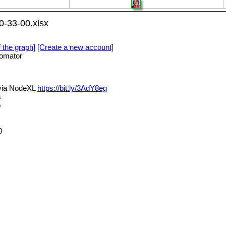
-33-00.xlsx
f the graph]
[Create a new account]
omator
via NodeXL
https://bit.ly/3AdY8eg
s
p
0