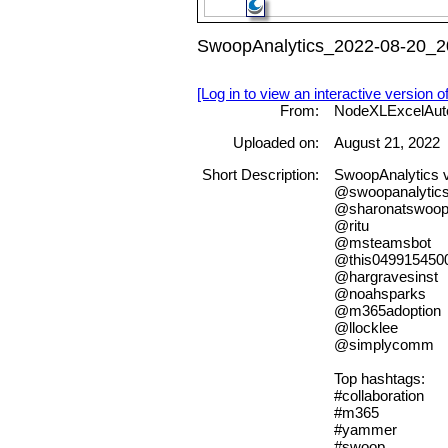
SwoopAnalytics_2022-08-20_20
[Log in to view an interactive version o
From:
NodeXLExcelAut
Uploaded on:
August 21, 2022
Short Description:
SwoopAnalytics 
@swoopanalytic
@sharonatswoo
@ritu
@msteamsbot
@this049915450
@hargravesinst
@noahsparks
@m365adoption
@llocklee
@simplycomm
Top hashtags:
#collaboration
#m365
#yammer
#swoop