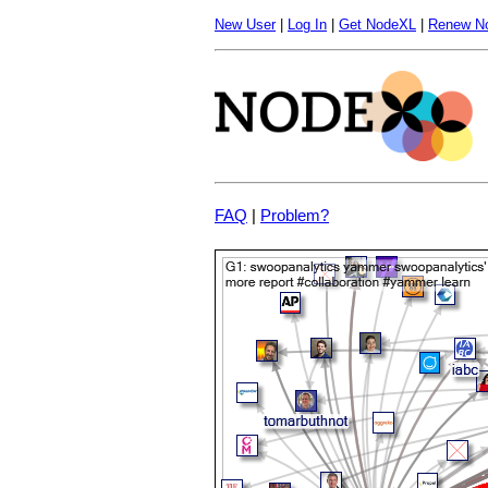
New User
|
Log In
|
Get NodeXL
|
Renew N
FAQ
|
Problem?