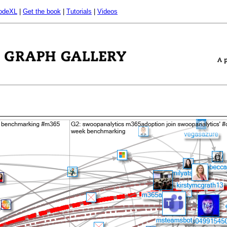
odeXL
|
Get the book
|
Tutorials
|
Videos