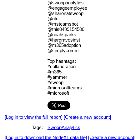
@swoopanalytics
@engageemployee
@sharonatswoop
@ritu
@msteamsbot
@this0499154500
@noahsparks
@hargravesinst
@m365adoption
@simplycomm
Top hashtags:
#collaboration
#m365
#yammer
#swoop
#microsoftteams
#microsoft
[Log in to view the full report]
[Create a new account]
Tags:
SwoopAnalytics
[Log in to download the NodeXL data file]
[Create a new account]