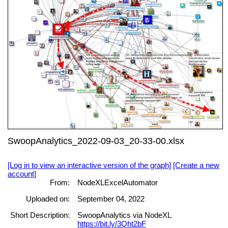
SwoopAnalytics_2022-09-03_20-33-00.xlsx
[Log in to view an interactive version of the graph]
[Create a new
account]
From:
NodeXLExcelAutomator
Uploaded on:
September 04, 2022
Short Description:
SwoopAnalytics via NodeXL
https://bit.ly/3Qht2bF