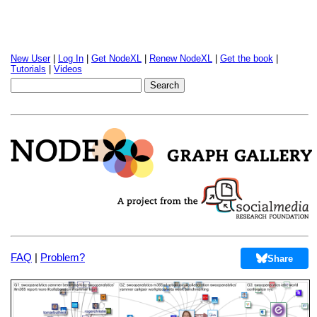
New User
|
Log In
|
Get NodeXL
|
Renew NodeXL
|
Get the book
|
Tutorials
|
Videos
FAQ
|
Problem?
Share