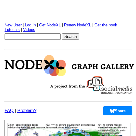
New User
|
Log In
|
Get NodeXL
|
Renew NodeXL
|
Get the book
|
Tutorials
|
Videos
FAQ
|
Problem?
Share