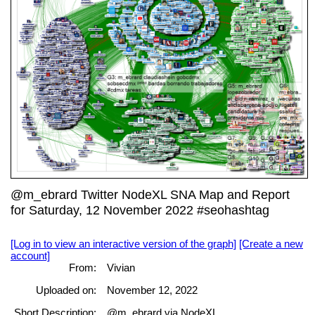
@m_ebrard Twitter NodeXL SNA Map and Report
for Saturday, 12 November 2022 #seohashtag
[Log in to view an interactive version of the graph]
[Create a new
account]
From:
Vivian
Uploaded on:
November 12, 2022
Short Description:
@m_ebrard via NodeXL