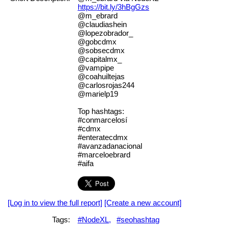
https://bit.ly/3hBgGzs
@m_ebrard
@claudiashein
@lopezobrador_
@gobcdmx
@sobsecdmx
@capitalmx_
@vampipe
@coahuiltejas
@carlosrojas244
@marielp19
Top hashtags:
#conmarcelosí
#cdmx
#enteratecdmx
#avanzadanacional
#marceloebrard
#aifa
[Log in to view the full report]
[Create a new account]
Tags:
#NodeXL,
#seohashtag