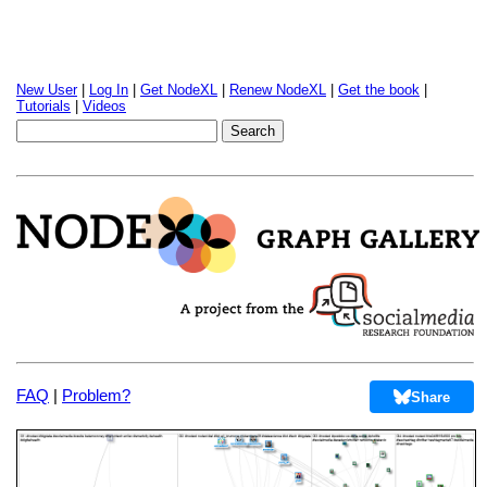
New User
|
Log In
|
Get NodeXL
|
Renew NodeXL
|
Get the book
|
Tutorials
|
Videos
FAQ
|
Problem?
Share