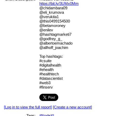
https://bit.ly/3UMx0Mm
@chidambara09
@eli_krumova
@verukita1
@this0499154500
@betamoroney
@enilev
@hashtagmarketi7
@godfrey_g_
@albertoemachado
@allhoff_joachim
Top hashtags:
#csuite
#digitalhealth
#ehealth
#healthtech
#datascientist
#web3
#finserv
[Log in to view the full report]
[Create a new account]
Tags:
#NodeXL