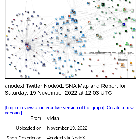
#nodexl Twitter NodeXL SNA Map and Report for
Saturday, 19 November 2022 at 12:03 UTC
[Log in to view an interactive version of the graph]
[Create a new
account]
From:
vivian
Uploaded on:
November 19, 2022
Short Description:
#nodexl via NodeXL