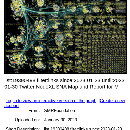
list:19390498 filter:links since:2023-01-23 until:2023-
01-30 Twitter NodeXL SNA Map and Report for M
[Log in to view an interactive version of the graph]
[Create a new
account]
From:
SMRFoundation
Uploaded on:
January 30, 2023
Short Description:
list:19390498 filter:links since:2023-01-23