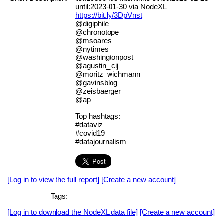
until:2023-01-30 via NodeXL
https://bit.ly/3DpVnst
@digiphile
@chronotope
@msoares
@nytimes
@washingtonpost
@agustin_icij
@moritz_wichmann
@gavinsblog
@zeisbaerger
@ap
Top hashtags:
#dataviz
#covid19
#datajournalism
[Log in to view the full report]
[Create a new account]
Tags:
[Log in to download the NodeXL data file]
[Create a new account]