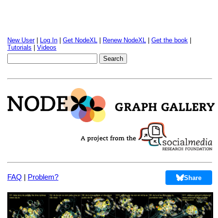
New User
|
Log In
|
Get NodeXL
|
Renew NodeXL
|
Get the book
|
Tutorials
|
Videos
FAQ
|
Problem?
Share