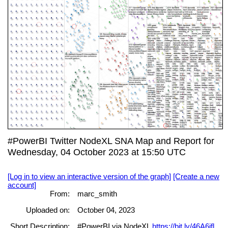
#PowerBI Twitter NodeXL SNA Map and Report for
Wednesday, 04 October 2023 at 15:50 UTC
[Log in to view an interactive version of the graph]
[Create a new
account]
From:
marc_smith
Uploaded on:
October 04, 2023
Short Description:
#PowerBI via NodeXL
https://bit.ly/46A6ifl