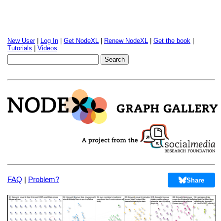
New User
|
Log In
|
Get NodeXL
|
Renew NodeXL
|
Get the book
|
Tutorials
|
Videos
FAQ
|
Problem?
Share