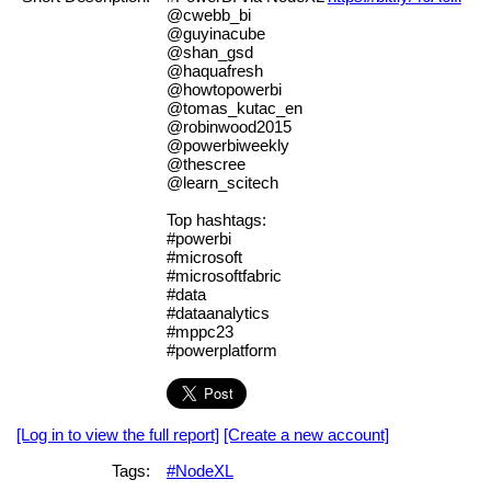
@cwebb_bi
@guyinacube
@shan_gsd
@haquafresh
@howtopowerbi
@tomas_kutac_en
@robinwood2015
@powerbiweekly
@thescree
@learn_scitech
Top hashtags:
#powerbi
#microsoft
#microsoftfabric
#data
#dataanalytics
#mppc23
#powerplatform
[Log in to view the full report]
[Create a new account]
Tags:
#NodeXL