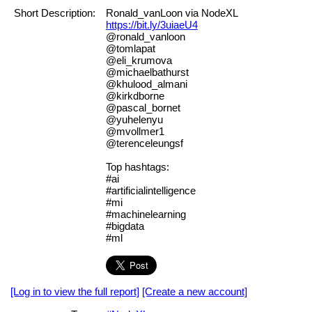
Short Description:
Ronald_vanLoon via NodeXL
https://bit.ly/3uiaeU4
@ronald_vanloon
@tomlapat
@eli_krumova
@michaelbathurst
@khulood_almani
@kirkdborne
@pascal_bornet
@yuhelenyu
@mvollmer1
@terenceleungsf
Top hashtags:
#ai
#artificialintelligence
#mi
#machinelearning
#bigdata
#ml
[Log in to view the full report]
[Create a new account]