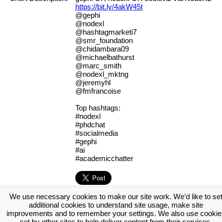
https://bit.ly/4akW45t
@gephi
@nodexl
@hashtagmarketi7
@smr_foundation
@chidambara09
@michaelbathurst
@marc_smith
@nodexl_mktng
@jeremyhl
@fmfrancoise
Top hashtags:
#nodexl
#phdchat
#socialmedia
#gephi
#ai
#academicchatter
We use necessary cookies to make our site work. We’d like to se
[Log in to view the full report]
[Create a new account]
additional cookies to understand site usage, make site
Tags:
#fierbmi
#mihkal
improvements and to remember your settings. We also use cookie
set by other sites to help deliver content from their services.