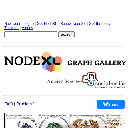
New User
|
Log In
|
Get NodeXL
|
Renew NodeXL
|
Get the book
|
Tutorials
|
Videos
FAQ
|
Problem?
Share