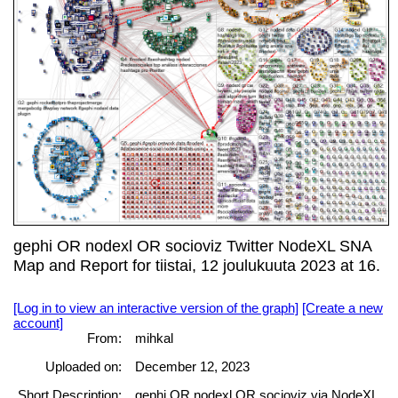
gephi OR nodexl OR socioviz Twitter NodeXL SNA
Map and Report for tiistai, 12 joulukuuta 2023 at 16.
[Log in to view an interactive version of the graph]
[Create a new
account]
From:
mihkal
Uploaded on:
December 12, 2023
Short Description:
gephi OR nodexl OR socioviz via NodeXL