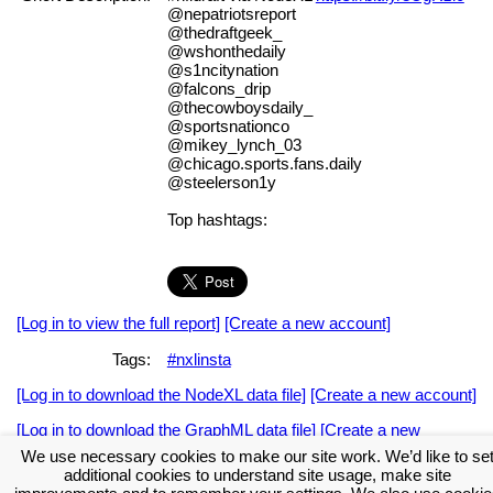
@nepatriotsreport
@thedraftgeek_
@wshonthedaily
@s1ncitynation
@falcons_drip
@thecowboysdaily_
@sportsnationco
@mikey_lynch_03
@chicago.sports.fans.daily
@steelerson1y
Top hashtags:
[Log in to view the full report]
[Create a new account]
Tags:
#nxlinsta
[Log in to download the NodeXL data file]
[Create a new account]
[Log in to download the GraphML data file]
[Create a new
account]
We use necessary cookies to make our site work. We’d like to se
additional cookies to understand site usage, make site
Download the NodeXL Options Used to Create the Graph