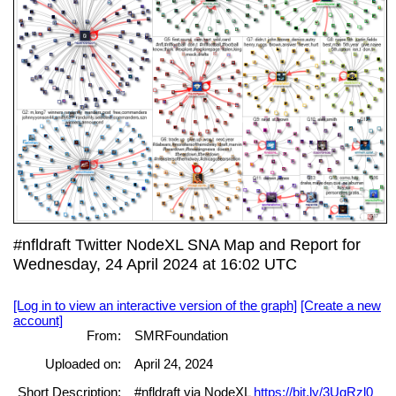
#nfldraft Twitter NodeXL SNA Map and Report for
Wednesday, 24 April 2024 at 16:02 UTC
[Log in to view an interactive version of the graph]
[Create a new
account]
From:
SMRFoundation
Uploaded on:
April 24, 2024
Short Description:
#nfldraft via NodeXL
https://bit.ly/3UgRzl0