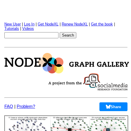
New User
|
Log In
|
Get NodeXL
|
Renew NodeXL
|
Get the book
|
Tutorials
|
Videos
FAQ
|
Problem?
Share